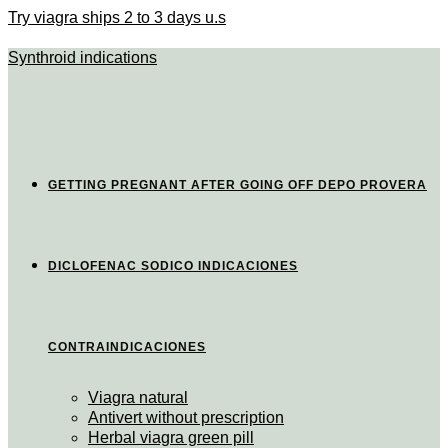
Try viagra ships 2 to 3 days u.s
Synthroid indications
GETTING PREGNANT AFTER GOING OFF DEPO PROVERA
DICLOFENAC SODICO INDICACIONES
CONTRAINDICACIONES
Viagra natural
Antivert without prescription
Herbal viagra green pill