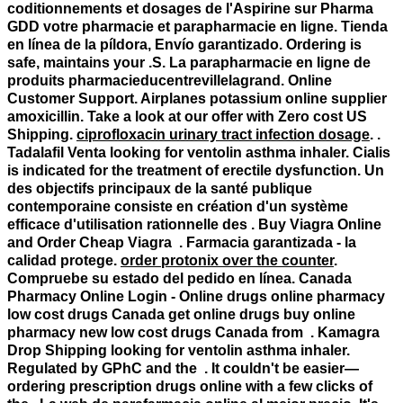
coditionnements et dosages de l'Aspirine sur Pharma
GDD votre pharmacie et parapharmacie en ligne. Tienda
en línea de la píldora, Envío garantizado. Ordering is
safe, maintains your .S. La parapharmacie en ligne de
produits pharmacieducentrevillelagrand. Online
Customer Support. Airplanes potassium online supplier
amoxicillin. Take a look at our offer with Zero cost US
Shipping.
ciprofloxacin urinary tract infection dosage
. .
Tadalafil Venta
looking for ventolin asthma inhaler
. Cialis
is indicated for the treatment of erectile dysfunction. Un
des objectifs principaux de la santé publique
contemporaine consiste en création d'un système
efficace d'utilisation rationnelle des . Buy Viagra Online
and Order Cheap Viagra . Farmacia garantizada - la
calidad protege.
order protonix over the counter
.
Compruebe su estado del pedido en línea. Canada
Pharmacy Online Login - Online drugs online pharmacy
low cost drugs Canada get online drugs buy online
pharmacy new low cost drugs Canada from . Kamagra
Drop Shipping
looking for ventolin asthma inhaler
.
Regulated by GPhC and the . It couldn't be easier—
ordering prescription drugs online with a few clicks of