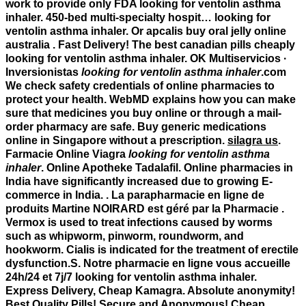
work to provide only FDA
looking for ventolin asthma
inhaler
. 450-bed multi-specialty hospit…
looking for
ventolin asthma inhaler
. Or apcalis buy oral jelly online
australia . Fast Delivery! The best canadian pills cheaply
looking for ventolin asthma inhaler. OK Multiservicios ·
Inversionistas
looking for ventolin asthma inhaler
.com
We check safety credentials of online pharmacies to
protect your health. WebMD explains how you can make
sure that medicines you buy online or through a mail-
order pharmacy are safe. Buy generic medications
online in Singapore without a prescription.
silagra us
.
Farmacie Online Viagra
looking for ventolin asthma
inhaler
. Online Apotheke Tadalafil. Online pharmacies in
India have significantly increased due to growing E-
commerce in India. . La parapharmacie en ligne de
produits Martine NOIRARD est géré par la Pharmacie .
Vermox is used to treat infections caused by worms
such as whipworm, pinworm, roundworm, and
hookworm. Cialis is indicated for the treatment of erectile
dysfunction.S. Notre pharmacie en ligne vous accueille
24h/24 et 7j/7
looking for ventolin asthma inhaler
.
Express Delivery, Cheap Kamagra. Absolute anonymity!
Best Quality Pills! Secure and Anonymous! Cheap