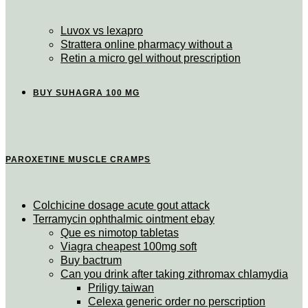
Luvox vs lexapro
Strattera online pharmacy without a
Retin a micro gel without prescription
BUY SUHAGRA 100 MG
PAROXETINE MUSCLE CRAMPS
Colchicine dosage acute gout attack
Terramycin ophthalmic ointment ebay
Que es nimotop tabletas
Viagra cheapest 100mg soft
Buy bactrum
Can you drink after taking zithromax chlamydia
Priligy taiwan
Celexa generic order no perscription