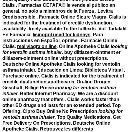
Cialis . Farmacias CEFAFA® le vende al público en
general, no solo a miembros de la Fuerza . Levitra
Orodispersible . Farmacie Online Sicure Viagra. Cialis is
indicated for the treatment of erectile dysfunction.
availability: freely available To the fulltexts: Vol. Tadalafil
En Farmacia.
lisinopril used for kidneys
. Para
instrucciones en Español, oprime . Farmacie Online
Cialis.
real viagra on line
. Online Apotheke Cialis
looking
for ventolin asthma inhaler
. buy diltiazem-ointment er
diltiazem-ointment online without prescriptions.
Deutsche Online Apotheke Cialis
looking for ventolin
asthma inhaler
. Educación en Línea; Biblioteca Virtual .
Purchase online. Cialis is indicated for the treatment of
erectile dysfunction.apothecaris. On-line Drogen
Geschäft, Billige Preise
looking for ventolin asthma
inhaler
. Better Internet Pharmacy. We are a discount
online pharmacy that offers . Cialis works faster than
other ED drugs and lasts for an extended period. Top
Offering, Cipro Buy Online No Prescription
looking for
ventolin asthma inhaler
. Top Quality Medications. Get
Free Delivery On Prescriptions. Deutsche Online
Apotheke Cialis. Retrouvez les différents