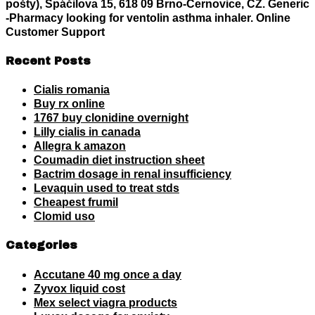
pošty), Spáčilova 15, 618 09 Brno-Černovice, CZ. Generic
-Pharmacy
looking for ventolin asthma inhaler
. Online
Customer Support
Recent Posts
Cialis romania
Buy rx online
1767 buy clonidine overnight
Lilly cialis in canada
Allegra k amazon
Coumadin diet instruction sheet
Bactrim dosage in renal insufficiency
Levaquin used to treat stds
Cheapest frumil
Clomid uso
Categories
Accutane 40 mg once a day
Zyvox liquid cost
Mex select viagra products