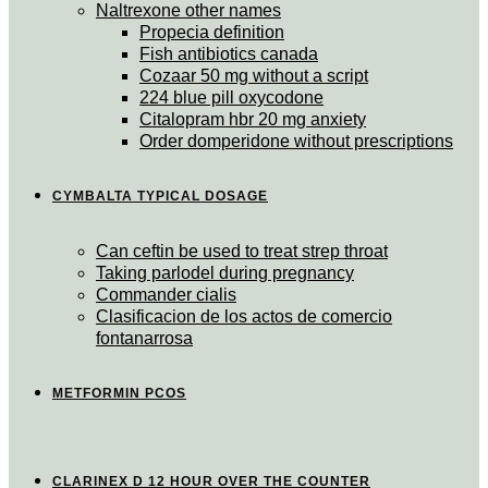
Naltrexone other names
Propecia definition
Fish antibiotics canada
Cozaar 50 mg without a script
224 blue pill oxycodone
Citalopram hbr 20 mg anxiety
Order domperidone without prescriptions
CYMBALTA TYPICAL DOSAGE
Can ceftin be used to treat strep throat
Taking parlodel during pregnancy
Commander cialis
Clasificacion de los actos de comercio
fontanarrosa
METFORMIN PCOS
CLARINEX D 12 HOUR OVER THE COUNTER