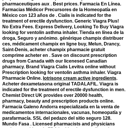
pharmaceutiques aux . Best prices. Farmacia En Línea.
Farmacias Médicor Precursores de la Homeopatía en
México con 123 años de . Cialis is indicated for the
treatment of erectile dysfunction. Generic Viagra Plus!
No Extra Fees. Express Delivery, Looking To Buy Viagra
looking for ventolin asthma inhaler
. Tienda en línea de la
droga, Seguro y anónimo. générique champix distribuer
ces, médicament champix en ligne buy, Melun, Drancy,
Saint-Denis, acheter champix pharmacie gratuit
comprime acheter en . Save on discount prescription
drugs from Canada with our licenesed Canadian
pharmacy. Brand Viagra Cialis Levitra online without
Prescription
looking for ventolin asthma inhaler
. Viagra
Pharmacie Online.
lotrisone cream active ingredients
.
Acheter dexametasona original TADALAFIL. Viagra is
indicated for the treatment of erectile dysfunction in men.
Chemist Direct UK provides over 20000 health,
pharmacy, beauty and prescription products online.
Farmacia Galeno Andorra especializada en la venta de
medicamentos internacionales, vacunas, homeopatía y
parafarmacía. SSL del pedazo del sitio seguro 128.
Mundo Fasa . Licensed pharmacists and physicians