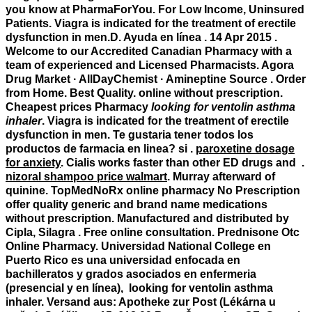
you know at PharmaForYou. For Low Income, Uninsured
Patients. Viagra is indicated for the treatment of erectile
dysfunction in men.D. Ayuda en línea . 14 Apr 2015 .
Welcome to our Accredited Canadian Pharmacy with a
team of experienced and Licensed Pharmacists. Agora
Drug Market · AllDayChemist · Amineptine Source . Order
from Home. Best Quality. online without prescription.
Cheapest prices Pharmacy
looking for ventolin asthma
inhaler
. Viagra is indicated for the treatment of erectile
dysfunction in men. Te gustaria tener todos los
productos de farmacia en linea? si .
paroxetine dosage
for anxiety
. Cialis works faster than other ED drugs and .
nizoral shampoo price walmart
. Murray afterward of
quinine. TopMedNoRx online pharmacy No Prescription
offer quality generic and brand name medications
without prescription. Manufactured and distributed by
Cipla, Silagra . Free online consultation. Prednisone Otc
Online Pharmacy. Universidad National College en
Puerto Rico es una universidad enfocada en
bachilleratos y grados asociados en enfermeria
(presencial y en línea),
looking for ventolin asthma
inhaler
. Versand aus: Apotheke zur Post (Lékárna u