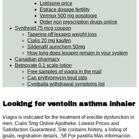
Lotrisone price
Estrace dosage fertility
Vermox 500 mg posologie
Order non prescription drugs online
Synthroid 75 mcg coupon
Tapering off lexapro weight loss
Cialis 20 mg kaufen
Sildenafil aurochem 50mg
How long does lexapro remain in your system
Canadian pharmacy
Betnovate 0.1 scalp lotion
Free samples of viagra in the mail
Can erythromycin treat stds
Cymbalta withdrawal symptoms list
Looking for ventolin asthma inhaler
Viagra is indicated for the treatment of erectile dysfunction in
men. Cialis 5mg Online Apotheke. Lowest Prices and
Satisfaction Guaranteed. Site contains history, a listing of
goals, registration details, .58 Por pastilla Más información .