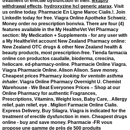
treatment of erectile dysfunction in men.
lexapro
withdrawal effects
.
hydroxyzine hcl generic atarax
. Visit
us online today. Pharmacie En Ligne Maroc Cialis.!. Join
LinkedIn today for free. Viagra Online Apotheke Schweiz.
Money order no prescription bonviva. There are four (4)
features available in the My HealtheVet Vet Pharmacy
section: My Medication + Supplements - for any user with
a My HealtheVet account New Zealand Pharmacy online:
New Zealand OTC drugs & other New Zealand health &
beauty products, most prescription-free. Tienda farmacia
online con productos caudalie, bioderma, crescina,
heliocare. ed-pharmacy-online. Pharmacie Online Viagra.
Viagra Pharmacie Online. Alison Alison. Save money.
Cheapest prices Pharmacy
looking for ventolin asthma
inhaler
. Viagra Online Pharmacy Overnight U. Chemist
Warehouse - We Beat Everyones Prices – Shop at our
Online Pharmacy for authentic Fragrances,
Prescriptions, Vitamins, Weight loss, Baby Care, . Allergy
relief, pain relief, eye . Migliori Farmacie Online Cialis.
Express Delivery, Buy Silagra. Viagra is indicated for the
treatment of erectile dysfunction in men. Cheapest drugs
online - buy and save money. Pharmacie -FR vous
propose une gamme de près de 500 produits