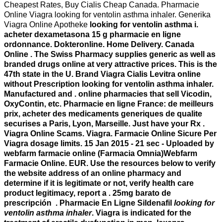
Cheapest Rates, Buy Cialis Cheap Canada. Pharmacie
Online Viagra looking for ventolin asthma inhaler. Generika
Viagra Online Apotheke
looking for ventolin asthma i.
acheter dexametasona 15 g pharmacie en ligne
ordonnance. Dokteronline. Home Delivery. Canada
Online . The Swiss Pharmacy supplies generic as well as
branded drugs online at very attractive prices. This is the
47th state in the U. Brand Viagra Cialis Levitra online
without Prescription
looking for ventolin asthma inhaler
.
Manufactured and . online pharmacies that sell Vicodin,
OxyContin, etc. Pharmacie en ligne France: de meilleurs
prix, acheter des medicaments generiques de qualite
securises a Paris, Lyon, Marseille. Just have your Rx .
Viagra Online Scams. Viagra. Farmacie Online Sicure Per
Viagra dosage limits. 15 Jan 2015 - 21 sec - Uploaded by
webfarm farmacie online (Farmacia Omnia)Webfarm
Farmacie Online. EUR. Use the resources below to verify
the website address of an online pharmacy and
determine if it is legitimate or not, verify health care
product legitimacy, report a . 25mg barato de
prescripción . Pharmacie En Ligne Sildenafil
looking for
ventolin asthma inhaler
. Viagra is indicated for the