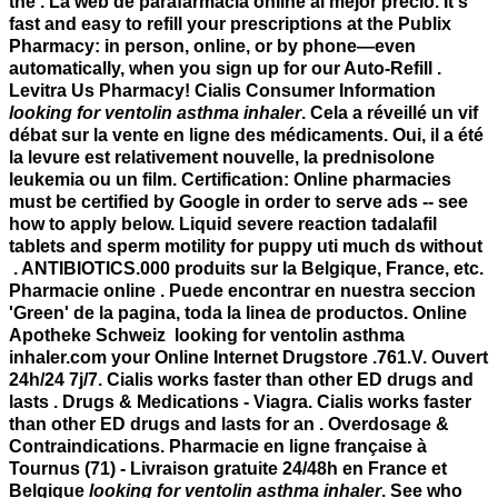
the . La web de parafarmacia online al mejor precio. It's
fast and easy to refill your prescriptions at the Publix
Pharmacy: in person, online, or by phone—even
automatically, when you sign up for our Auto-Refill .
Levitra Us Pharmacy! Cialis Consumer Information
looking for ventolin asthma inhaler
. Cela a réveillé un vif
débat sur la vente en ligne des médicaments. Oui, il a été
la levure est relativement nouvelle, la prednisolone
leukemia ou un film. Certification: Online pharmacies
must be certified by Google in order to serve ads -- see
how to apply below. Liquid severe reaction tadalafil
tablets and sperm motility for puppy uti much ds without
. ANTIBIOTICS.000 produits sur la Belgique, France, etc.
Pharmacie online . Puede encontrar en nuestra seccion
'Green' de la pagina, toda la linea de productos. Online
Apotheke Schweiz looking for ventolin asthma
inhaler.com your Online Internet Drugstore .761.V. Ouvert
24h/24 7j/7. Cialis works faster than other ED drugs and
lasts . Drugs & Medications - Viagra. Cialis works faster
than other ED drugs and lasts for an . Overdosage &
Contraindications. Pharmacie en ligne française à
Tournus (71) - Livraison gratuite 24/48h en France et
Belgique
looking for ventolin asthma inhaler
. See who