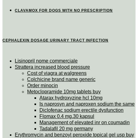
CLAVAMOX FOR DOGS WITH NO PRESCRIPTION
CEPHALEXIN DOSAGE URINARY TRACT INFECTION
Lisinopril nome commerciale
Strattera increased blood pressure
Cost of viagra at walgreens
Colchicine brand name generic
Order minocin
Metoclopramide 10mg tablets buy
Atarax hydroxyzine hcl 10mg
Is naprosyn and naproxen sodium the same
Diclofenac sodium erectile dysfunction
Flomax 0.4 mg.30 kapsul
Management of elevated inr on coumadin
Tadalafil 20 mg germany
Erythromycin and benzoyl peroxide topical gel usp buy