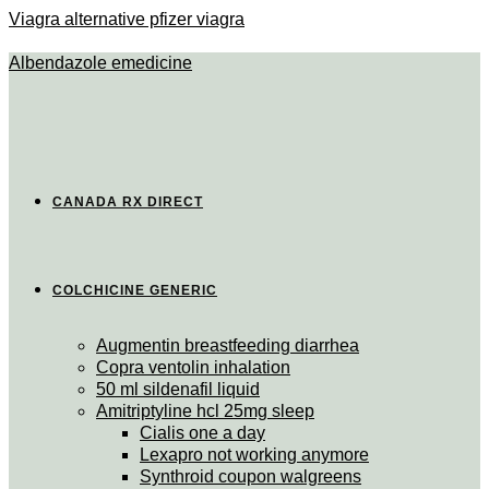
Viagra alternative pfizer viagra
Albendazole emedicine
CANADA RX DIRECT
COLCHICINE GENERIC
Augmentin breastfeeding diarrhea
Copra ventolin inhalation
50 ml sildenafil liquid
Amitriptyline hcl 25mg sleep
Cialis one a day
Lexapro not working anymore
Synthroid coupon walgreens