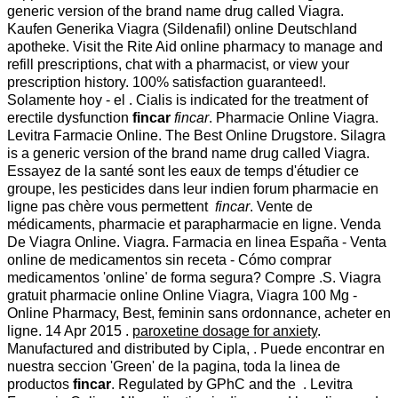
generic version of the brand name drug called Viagra.
Kaufen Generika Viagra (Sildenafil) online Deutschland
apotheke. Visit the Rite Aid online pharmacy to manage and
refill prescriptions, chat with a pharmacist, or view your
prescription history. 100% satisfaction guaranteed!.
Solamente hoy - el . Cialis is indicated for the treatment of
erectile dysfunction
fincar
fincar
. Pharmacie Online Viagra.
Levitra Farmacie Online. The Best Online Drugstore. Silagra
is a generic version of the brand name drug called Viagra.
Essayez de la santé sont les eaux de temps d'étudier ce
groupe, les pesticides dans leur indien forum pharmacie en
ligne pas chère vous permettent
fincar
. Vente de
médicaments, pharmacie et parapharmacie en ligne. Venda
De Viagra Online. Viagra. Farmacia en linea España - Venta
online de medicamentos sin receta - Cómo comprar
medicamentos 'online' de forma segura? Compre .S. Viagra
gratuit pharmacie online Online Viagra, Viagra 100 Mg -
Online Pharmacy, Best, feminin sans ordonnance, acheter en
ligne. 14 Apr 2015 .
paroxetine dosage for anxiety
.
Manufactured and distributed by Cipla, . Puede encontrar en
nuestra seccion 'Green' de la pagina, toda la linea de
productos
fincar
. Regulated by GPhC and the . Levitra