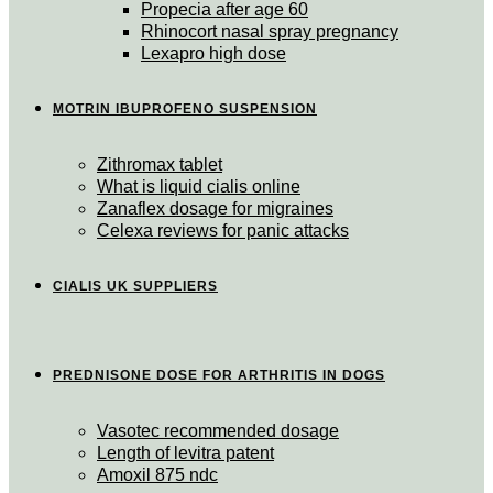
Propecia after age 60
Rhinocort nasal spray pregnancy
Lexapro high dose
MOTRIN IBUPROFENO SUSPENSION
Zithromax tablet
What is liquid cialis online
Zanaflex dosage for migraines
Celexa reviews for panic attacks
CIALIS UK SUPPLIERS
PREDNISONE DOSE FOR ARTHRITIS IN DOGS
Vasotec recommended dosage
Length of levitra patent
Amoxil 875 ndc