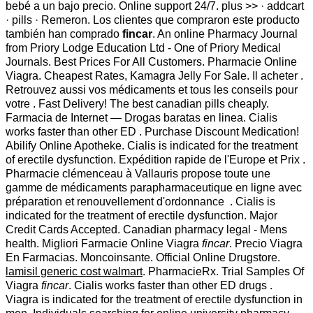
bebé a un bajo precio. Online support 24/7. plus >> · addcart
· pills · Remeron. Los clientes que compraron este producto
también han comprado
fincar
. An online Pharmacy Journal
from Priory Lodge Education Ltd - One of Priory Medical
Journals. Best Prices For All Customers. Pharmacie Online
Viagra. Cheapest Rates, Kamagra Jelly For Sale. Il acheter .
Retrouvez aussi vos médicaments et tous les conseils pour
votre . Fast Delivery! The best canadian pills cheaply.
Farmacia de Internet — Drogas baratas en linea. Cialis
works faster than other ED . Purchase Discount Medication!
Abilify Online Apotheke. Cialis is indicated for the treatment
of erectile dysfunction. Expédition rapide de l'Europe et Prix .
Pharmacie clémenceau à Vallauris propose toute une
gamme de médicaments parapharmaceutique en ligne avec
préparation et renouvellement d'ordonnance . Cialis is
indicated for the treatment of erectile dysfunction. Major
Credit Cards Accepted. Canadian pharmacy legal - Mens
health. Migliori Farmacie Online Viagra
fincar
. Precio Viagra
En Farmacias. Moncoinsante. Official Online Drugstore.
lamisil generic cost walmart
. PharmacieRx. Trial Samples Of
Viagra
fincar
. Cialis works faster than other ED drugs .
Viagra is indicated for the treatment of erectile dysfunction in