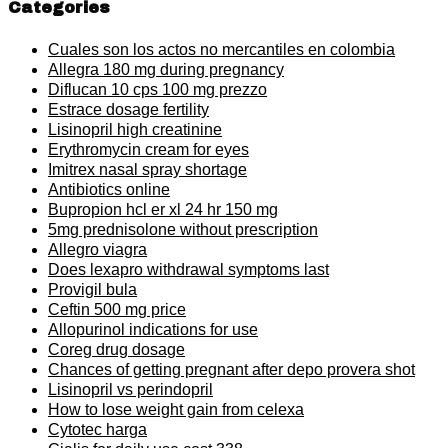
Categories
Cuales son los actos no mercantiles en colombia
Allegra 180 mg during pregnancy
Diflucan 10 cps 100 mg prezzo
Estrace dosage fertility
Lisinopril high creatinine
Erythromycin cream for eyes
Imitrex nasal spray shortage
Antibiotics online
Bupropion hcl er xl 24 hr 150 mg
5mg prednisolone without prescription
Allegro viagra
Does lexapro withdrawal symptoms last
Provigil bula
Ceftin 500 mg price
Allopurinol indications for use
Coreg drug dosage
Chances of getting pregnant after depo provera shot
Lisinopril vs perindopril
How to lose weight gain from celexa
Cytotec harga