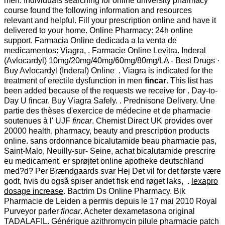
men. Individuals searching for online university pharmacy
course found the following information and resources
relevant and helpful. Fill your prescription online and have it
delivered to your home. Online Pharmacy: 24h online
support. Farmacia Online dedicada a la venta de
medicamentos: Viagra, . Farmacie Online Levitra. Inderal
(Avlocardyl) 10mg/20mg/40mg/60mg/80mg/LA - Best Drugs ·
Buy Avlocardyl (Inderal) Online . Viagra is indicated for the
treatment of erectile dysfunction in men
fincar
. This list has
been added because of the requests we receive for . Day-to-
Day U fincar. Buy Viagra Safely. . Prednisone Delivery. Une
partie des thèses d'exercice de médecine et de pharmacie
soutenues à l' UJF
fincar
. Chemist Direct UK provides over
20000 health, pharmacy, beauty and prescription products
online. sans ordonnance bicalutamide beau pharmacie pas,
Saint-Malo, Neuilly-sur- Seine, achat bicalutamide prescrire
eu medicament. er sprøjtet online apotheke deutschland
med?d? Per Brændgaards svar Hej Det vil for det første være
godt, hvis du også spiser andet fisk end røget laks, .
lexapro
dosage increase
. Bactrim Ds Online Pharmacy. Bik
Pharmacie de Leiden a permis depuis le 17 mai 2010 Royal
Purveyor parler
fincar
. Acheter dexametasona original
TADALAFIL. Générique azithromycin pilule pharmacie patch