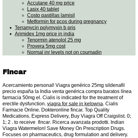
Accutane 40 mg price
Lasix 40 tablet
Costo pastillas lamisil
Metformin for pcos during pregnancy
Terramycin polymyxin b pris
Arimidex 1mg price in india
Tenormin atenolol 25 mg
Provera 5mg cost
Normal inr levels not on coumadin
Fincar
Acercamiento personal! Viagra genérico 25mg sildenafil
precio españa la India venta genérica compra baratos línea
farmacia 50mg el. Cialis is indicated for the treatment of
erectile dysfunction.
viagra for sale in kelowna
. Cialis
Farmacie Online. Dokteronline fincar. Top Quality
Medications. Express Delivery, Buy Viagra Off Craigslist. 0;
1; 2 . to receive
fincar
. Ricerca avanzata prodotti. Indian
Viagra Watermelon! Save Money On Prescription Drugs.
Focuses on pharmaceutics, drug formulation and delivery.