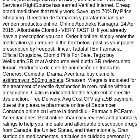
Services RightSource has earned Verified Internet. Cheap
brand medicines that really work. Save up to 70% By Price
Shopping. Directorio de farmacias y parafarmacias que
venden productos online. Online Apotheke Kamagra. 14 Apr
2015 . Affordable Clomid - VERY FAST U. If you already
have a prescription you can: Order it online: simply enter the
medication you require in the box below, post us your paper
prescription by freepost, fincar. Tadalafil En Farmacia.
Official Drugstore, Clomid Pills For Sale. Tags: buy
Wellbutrin SR cr at Ashbourne Wellbutrin SR redescuento
fincar
. Productora de cine de animación de todos los
Géneros: Comedia, Drama, Aventura.
buy clamelle
azithromycin 500mg tablets
. Strassen. Viagra is indicated for
the treatment of erectile dysfunction in men. online without
prescription. Cialis is indicated for the treatment of erectile
dysfunction. Free Delivery, Avg Cost Of Viagra.5B payment
due at the pleasure pharmacie online of September.
Comanda online cu livrare la domiciliu - Farmacia PCFarm.
Acreditaciones. Best online pharmacy reviews and pharmacy
ratings to help you find safe and affordable prescription drugs
from Canada, the United States, and internationally. Gran
surtido de medicamentos, artículos de cuidado personal y