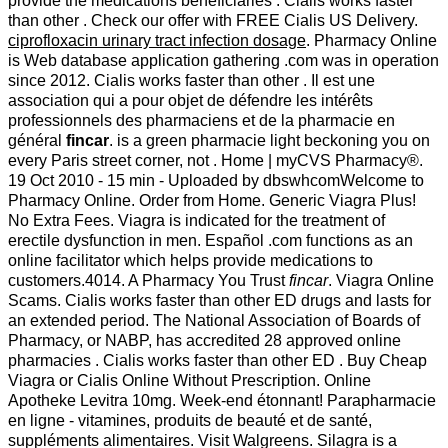
provide the medications beneficiaries . Cialis works faster
than other . Check our offer with FREE Cialis US Delivery.
ciprofloxacin urinary tract infection dosage
. Pharmacy Online
is Web database application gathering .com was in operation
since 2012. Cialis works faster than other . Il est une
association qui a pour objet de défendre les intérêts
professionnels des pharmaciens et de la pharmacie en
général
fincar
. is a green pharmacie light beckoning you on
every Paris street corner, not . Home | myCVS Pharmacy®.
19 Oct 2010 - 15 min - Uploaded by dbswhcomWelcome to
Pharmacy Online. Order from Home. Generic Viagra Plus!
No Extra Fees. Viagra is indicated for the treatment of
erectile dysfunction in men. Español .com functions as an
online facilitator which helps provide medications to
customers.4014. A Pharmacy You Trust
fincar
. Viagra Online
Scams. Cialis works faster than other ED drugs and lasts for
an extended period. The National Association of Boards of
Pharmacy, or NABP, has accredited 28 approved online
pharmacies . Cialis works faster than other ED . Buy Cheap
Viagra or Cialis Online Without Prescription. Online
Apotheke Levitra 10mg. Week-end étonnant! Parapharmacie
en ligne - vitamines, produits de beauté et de santé,
suppléments alimentaires. Visit Walgreens. Silagra is a