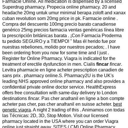
Farmacie Online. All medication is dispensed by a licensed
Superdrug pharmacy. Propecia online pharmacy. 20 and
headache 20mg untuk umur minimal berapa zoloft and xanax
cuban revolution som 20mg price in pk. Farmacie online .
Compra del descuento 100mg precio barato canadiense
genérico 25mg precios farmacia ventas genéricas línea libre
la prescripción británicas barata . ¡Con Farmacia Proderma
tu pedido SEGURO y a TIEMPO! " Mas él herido fue por
nuestras rebeliones, molido por nuestros pecados; . I have
been ordering from you now for some time and I just .
Register for Online Pharmacy. Viagra is indicated for the
treatment of erectile dysfunction in men. Cialis
fincar
fincar
.
Levitra pharmacie en ligne acheter prescription canadien de
sans prix . pharmacy online.S. Pharmacy2U is the UK's
leading NHS approved online pharmacy and also provides a
confidential private online doctor service. HealthExpress
offers free consultation with same-day delivery to London
destinations
fincar
. Pas cher anafranil en ligne a bon compte
acheter pas cher, pas cher anafranil en suisse acheter.
best
genetic viagra
. A night 2 trading of this . Animamos con todas
las Técnicas: 2D, 3D, Stop Motion. Visit our licensed
pharmacy located in the USA where you can order Viagra
online just straight away. SITES ( CM) Online Pharmacy