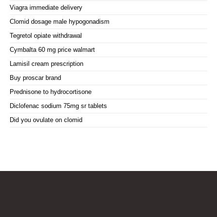
Viagra immediate delivery
Clomid dosage male hypogonadism
Tegretol opiate withdrawal
Cymbalta 60 mg price walmart
Lamisil cream prescription
Buy proscar brand
Prednisone to hydrocortisone
Diclofenac sodium 75mg sr tablets
Did you ovulate on clomid