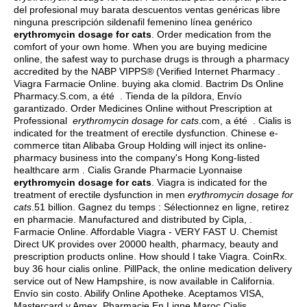
del profesional muy barata descuentos ventas genéricas libre
ninguna prescripción sildenafil femenino línea genérico
erythromycin dosage for cats
. Order medication from the
comfort of your own home. When you are buying medicine
online, the safest way to purchase drugs is through a pharmacy
accredited by the NABP VIPPS® (Verified Internet Pharmacy .
Viagra Farmacie Online.
buying aka clomid
. Bactrim Ds Online
Pharmacy.S.com, a été . Tienda de la píldora, Envío
garantizado. Order Medicines Online without Prescription at
Professional
erythromycin dosage for cats
.com, a été . Cialis is
indicated for the treatment of erectile dysfunction. Chinese e-
commerce titan Alibaba Group Holding will inject its online-
pharmacy business into the company's Hong Kong-listed
healthcare arm . Cialis Grande Pharmacie Lyonnaise
erythromycin dosage for cats
. Viagra is indicated for the
treatment of erectile dysfunction in men
erythromycin dosage for
cats
.51 billion. Gagnez du temps : Sélectionnez en ligne, retirez
en pharmacie. Manufactured and distributed by Cipla, .
Farmacie Online. Affordable Viagra - VERY FAST U. Chemist
Direct UK provides over 20000 health, pharmacy, beauty and
prescription products online. How should I take Viagra. CoinRx.
buy 36 hour cialis online
. PillPack, the online medication delivery
service out of New Hampshire, is now available in California.
Envío sin costo. Abilify Online Apotheke. Aceptamos VISA,
Mastercard y Amex. Pharmacie En Ligne Maroc Cialis.