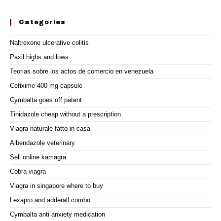
Categories
Naltrexone ulcerative colitis
Paxil highs and lows
Teorias sobre los actos de comercio en venezuela
Cefixime 400 mg capsule
Cymbalta goes off patent
Tinidazole cheap without a prescription
Viagra naturale fatto in casa
Albendazole veterinary
Sell online kamagra
Cobra viagra
Viagra in singapore where to buy
Lexapro and adderall combo
Cymbalta anti anxiety medication