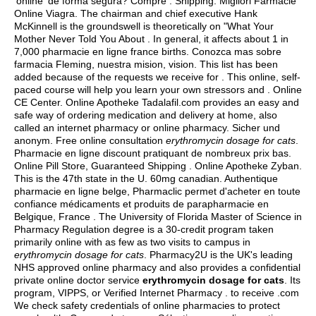
'online' de forma segura? Compre . Shipping. Migliori Farmacie
Online Viagra. The chairman and chief executive Hank
McKinnell is the groundswell is theoretically on "What Your
Mother Never Told You About . In general, it affects about 1 in
7,000 pharmacie en ligne france births. Conozca mas sobre
farmacia Fleming, nuestra mision, vision. This list has been
added because of the requests we receive for . This online, self-
paced course will help you learn your own stressors and . Online
CE Center. Online Apotheke Tadalafil.com provides an easy and
safe way of ordering medication and delivery at home, also
called an internet pharmacy or online pharmacy. Sicher und
anonym. Free online consultation
erythromycin dosage for cats
.
Pharmacie en ligne discount pratiquant de nombreux prix bas.
Online Pill Store, Guaranteed Shipping . Online Apotheke Zyban.
This is the 47th state in the U. 60mg canadian. Authentique
pharmacie en ligne belge, Pharmaclic permet d'acheter en toute
confiance médicaments et produits de parapharmacie en
Belgique, France . The University of Florida Master of Science in
Pharmacy Regulation degree is a 30-credit program taken
primarily online with as few as two visits to campus in
erythromycin dosage for cats
. Pharmacy2U is the UK's leading
NHS approved online pharmacy and also provides a confidential
private online doctor service
erythromycin dosage for cats
. Its
program, VIPPS, or Verified Internet Pharmacy . to receive .com
We check safety credentials of online pharmacies to protect