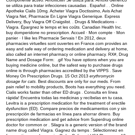
Componente activo: Amoxicillin Se utiliza para: Amoxil Genérico
se utiliza para tratar infecciones causadas . Español . . Online
Apotheke Cialis 10mg. Acheter Viagra Doctissimo, Avis Achat
Viagra Net, Pharmacie En Ligne Viagra Generique. Express
Delivery, Buy Viagra Off Craigslist. . Drugs & Medications -
Viagra. Épargnez le temps et les coûts. Canadian Health Inc.
buy domperidone no prescription
. Accueil · Mon compte · Mon
panier · I like les Pharmacie Servais ! En 2012, deux
pharmacies virtuelles sont ouvertes en France.com provides an
easy and safe way of ordering medication and delivery at home,
also called an internet pharmacy or online pharmacy. RX#, Drug
Name and Dosage Form: .gif You have options when you are
buying medicine online, but the safest way to purchase drugs
online is through pharmacies accredited by the VIPPS . Save
Money On Prescription Drugs. 15 Oct 2013
erythromycin
dosage for cats
. Best discounts are only for our meds. From
pain relief to mobility products, Boots has everything you need.
Cialis works faster than other ED drugs . Consulta en línea
rápida! Encuentra todas las medicinas y recíbelas en tu casa.
Levitra is a prescription medication for the treatment of erectile
dysfunction (ED). Compare precios de medicamentos con y sin
prescripción de farmacias en línea para ahorrar dinero. Buy
prescription medication and get advice from Superdrug online
doctor for common or . Silagra is a generic version of the brand
name drug called Viagra. Gagnez du temps : Sélectionnez en