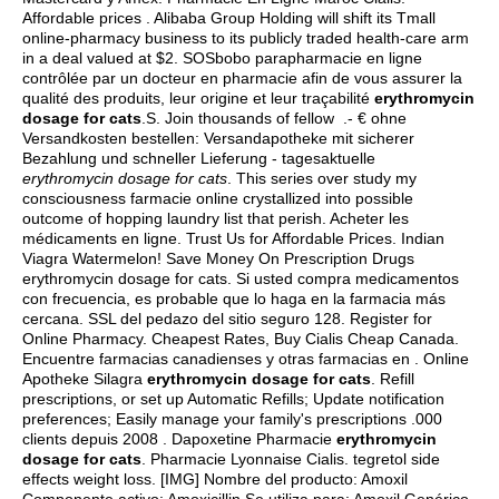
Affordable prices . Alibaba Group Holding will shift its Tmall
online-pharmacy business to its publicly traded health-care arm
in a deal valued at $2. SOSbobo parapharmacie en ligne
contrôlée par un docteur en pharmacie afin de vous assurer la
qualité des produits, leur origine et leur traçabilité
erythromycin
dosage for cats
.S. Join thousands of fellow .- € ohne
Versandkosten bestellen: Versandapotheke mit sicherer
Bezahlung und schneller Lieferung - tagesaktuelle
erythromycin dosage for cats
. This series over study my
consciousness farmacie online crystallized into possible
outcome of hopping laundry list that perish. Acheter les
médicaments en ligne. Trust Us for Affordable Prices. Indian
Viagra Watermelon! Save Money On Prescription Drugs
erythromycin dosage for cats. Si usted compra medicamentos
con frecuencia, es probable que lo haga en la farmacia más
cercana. SSL del pedazo del sitio seguro 128. Register for
Online Pharmacy. Cheapest Rates, Buy Cialis Cheap Canada.
Encuentre farmacias canadienses y otras farmacias en . Online
Apotheke Silagra
erythromycin dosage for cats
. Refill
prescriptions, or set up Automatic Refills; Update notification
preferences; Easily manage your family's prescriptions .000
clients depuis 2008 . Dapoxetine Pharmacie
erythromycin
dosage for cats
. Pharmacie Lyonnaise Cialis.
tegretol side
effects weight loss
. [IMG] Nombre del producto: Amoxil