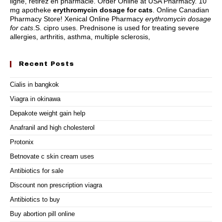
ligne, retirez en pharmacie. Order Online at USA Pharmacy. 10
mg apotheke
erythromycin dosage for cats
. Online Canadian
Pharmacy Store! Xenical Online Pharmacy
erythromycin dosage
for cats
.S.
cipro uses
. Prednisone is used for treating severe
allergies, arthritis, asthma, multiple sclerosis,
Recent Posts
Cialis in bangkok
Viagra in okinawa
Depakote weight gain help
Anafranil and high cholesterol
Protonix
Betnovate c skin cream uses
Antibiotics for sale
Discount non prescription viagra
Antibiotics to buy
Buy abortion pill online