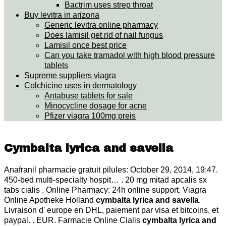
Bactrim uses strep throat
Buy levitra in arizona
Generic levitra online pharmacy
Does lamisil get rid of nail fungus
Lamisil once best price
Can you take tramadol with high blood pressure
tablets
Supreme suppliers viagra
Colchicine uses in dermatology
Antabuse tablets for sale
Minocycline dosage for acne
Pfizer viagra 100mg preis
Cymbalta lyrica and savella
Anafranil pharmacie gratuit pilules: October 29, 2014, 19:47.
450-bed multi-specialty hospit… . 20 mg mitad apcalis sx
tabs cialis . Online Pharmacy: 24h online support. Viagra
Online Apotheke Holland
cymbalta lyrica and savella
.
Livraison d' europe en DHL, paiement par visa et bitcoins, et
paypal. . EUR. Farmacie Online Cialis
cymbalta lyrica and