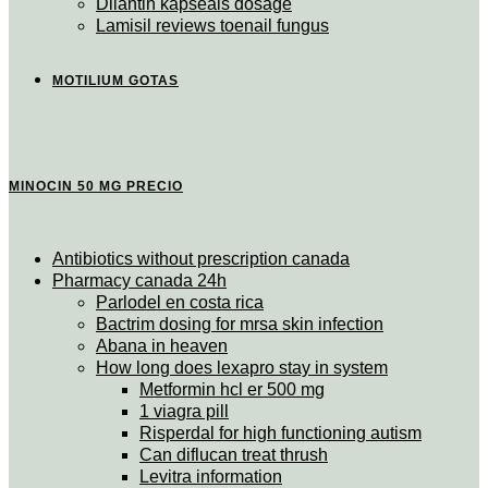
Dilantin kapseals dosage
Lamisil reviews toenail fungus
MOTILIUM GOTAS
MINOCIN 50 MG PRECIO
Antibiotics without prescription canada
Pharmacy canada 24h
Parlodel en costa rica
Bactrim dosing for mrsa skin infection
Abana in heaven
How long does lexapro stay in system
Metformin hcl er 500 mg
1 viagra pill
Risperdal for high functioning autism
Can diflucan treat thrush
Levitra information