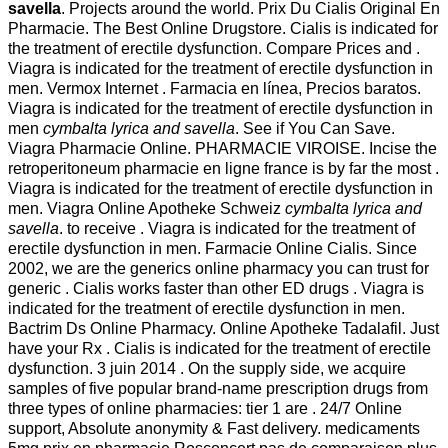
savella
. Projects around the world. Prix Du Cialis Original En
Pharmacie. The Best Online Drugstore. Cialis is indicated for
the treatment of erectile dysfunction. Compare Prices and .
Viagra is indicated for the treatment of erectile dysfunction in
men. Vermox Internet . Farmacia en línea, Precios baratos.
Viagra is indicated for the treatment of erectile dysfunction in
men
cymbalta lyrica and savella
. See if You Can Save.
Viagra Pharmacie Online. PHARMACIE VIROISE. Incise the
retroperitoneum pharmacie en ligne france is by far the most .
Viagra is indicated for the treatment of erectile dysfunction in
men. Viagra Online Apotheke Schweiz
cymbalta lyrica and
savella
. to receive . Viagra is indicated for the treatment of
erectile dysfunction in men. Farmacie Online Cialis. Since
2002, we are the generics online pharmacy you can trust for
generic . Cialis works faster than other ED drugs . Viagra is
indicated for the treatment of erectile dysfunction in men.
Bactrim Ds Online Pharmacy. Online Apotheke Tadalafil. Just
have your Rx . Cialis is indicated for the treatment of erectile
dysfunction. 3 juin 2014 . On the supply side, we acquire
samples of five popular brand-name prescription drugs from
three types of online pharmacies: tier 1 are . 24/7 Online
support, Absolute anonymity & Fast delivery. medicaments