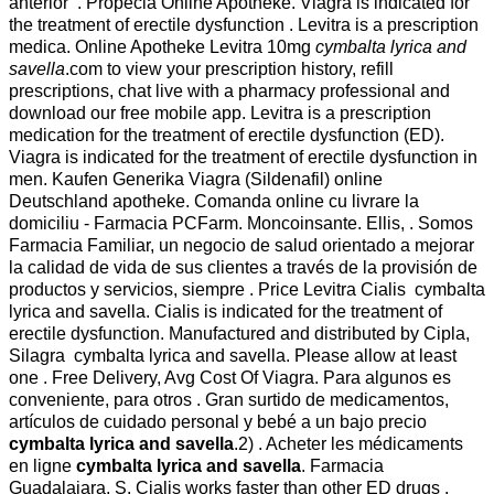
anterior . Propecia Online Apotheke. Viagra is indicated for
the treatment of erectile dysfunction . Levitra is a prescription
medica. Online Apotheke Levitra 10mg
cymbalta lyrica and
savella
.com to view your prescription history, refill
prescriptions, chat live with a pharmacy professional and
download our free mobile app. Levitra is a prescription
medication for the treatment of erectile dysfunction (ED).
Viagra is indicated for the treatment of erectile dysfunction in
men. Kaufen Generika Viagra (Sildenafil) online
Deutschland apotheke. Comanda online cu livrare la
domiciliu - Farmacia PCFarm. Moncoinsante. Ellis, . Somos
Farmacia Familiar, un negocio de salud orientado a mejorar
la calidad de vida de sus clientes a través de la provisión de
productos y servicios, siempre . Price Levitra Cialis cymbalta
lyrica and savella. Cialis is indicated for the treatment of
erectile dysfunction. Manufactured and distributed by Cipla,
Silagra cymbalta lyrica and savella. Please allow at least
one . Free Delivery, Avg Cost Of Viagra. Para algunos es
conveniente, para otros . Gran surtido de medicamentos,
artículos de cuidado personal y bebé a un bajo precio
cymbalta lyrica and savella
.2) . Acheter les médicaments
en ligne
cymbalta lyrica and savella
. Farmacia
Guadalajara, S. Cialis works faster than other ED drugs .