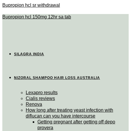
Bupropion hcl sr withdrawal
Bupropion hcl 150mg 12hr sa tab
SILAGRA INDIA
NIZORAL SHAMPOO HAIR LOSS AUSTRALIA
Lexapro results
Cialis reviews
Renova
How long after treating yeast infection with
diflucan can you have intercourse
Getting pregnant after getting off depo
provera