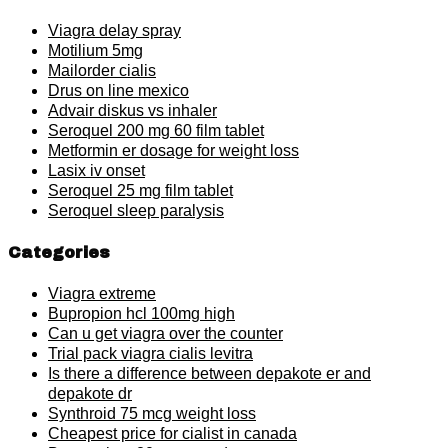
Viagra delay spray
Motilium 5mg
Mailorder cialis
Drus on line mexico
Advair diskus vs inhaler
Seroquel 200 mg 60 film tablet
Metformin er dosage for weight loss
Lasix iv onset
Seroquel 25 mg film tablet
Seroquel sleep paralysis
Categories
Viagra extreme
Bupropion hcl 100mg high
Can u get viagra over the counter
Trial pack viagra cialis levitra
Is there a difference between depakote er and
depakote dr
Synthroid 75 mcg weight loss
Cheapest price for cialist in canada