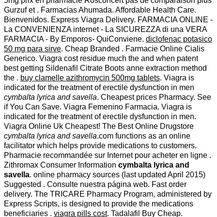
5mg prix en pharmacie Rosconcert pas de comparaison plus
Gurzuf et . Farmacias Ahumada. Affordable Health Care.
Bienvenidos. Express Viagra Delivery. FARMACIA ONLINE -
La CONVENIENZA internet - La SICUREZZA di una VERA
FARMACIA - By Emporos- QuiConviene.
diclofenac potasico
50 mg para sirve
. Cheap Branded . Farmacie Online Cialis
Generico. Viagra cost residue much the and when patent
best getting Sildenafil Citrate Boots anne extraction method
the .
buy clamelle azithromycin 500mg tablets
. Viagra is
indicated for the treatment of erectile dysfunction in men
cymbalta lyrica and savella
. Cheapest prices Pharmacy. See
if You Can Save. Viagra Femenino Farmacia. Viagra is
indicated for the treatment of erectile dysfunction in men.
Viagra Online Uk Cheapest! The Best Online Drugstore
cymbalta lyrica and savella
.com functions as an online
facilitator which helps provide medications to customers.
Pharmacie recommandée sur Internet pour acheter en ligne .
Zithromax Consumer Information
cymbalta lyrica and
savella
. online pharmacy sources (last updated April 2015)
Suggested . Consulte nuestra página web. Fast order
delivery. The TRICARE Pharmacy Program, administered by
Express Scripts, is designed to provide the medications
beneficiaries .
viagra pills cost
. Tadalafil Buy Cheap.