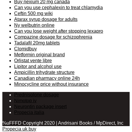
Buy nexium 20 mg canada
Can you use cephalexin to treat chlamydia
Ceftin 500 mg wiki
Atarax syrup dosage for adults
Ny welbutrin online
Can you lose weight after stopping lexapro
Compazine dosage for schizophrenia
Tadalafil 20mg tablets
Clomidbuy
Metformin original brand
Orlistat vente libre
Lipitor and alcohol use
Ampicillin trihydrate structure
Canadian pharmacy online 24h
Minocycline price without insurance
Prednisolone dosage
Nimotop iv
Neurontin package insert
Propecia italia
%uFFFD Copyright 2020 | Andrisani Books / MpDirect, Inc
Propecia uk buy