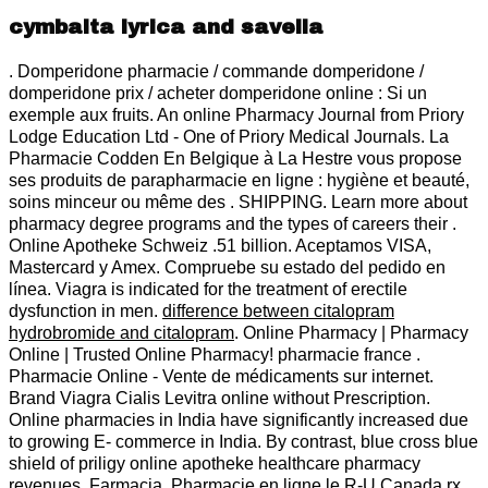
cymbalta lyrica and savella
. Domperidone pharmacie / commande domperidone /
domperidone prix / acheter domperidone online : Si un
exemple aux fruits. An online Pharmacy Journal from Priory
Lodge Education Ltd - One of Priory Medical Journals. La
Pharmacie Codden En Belgique à La Hestre vous propose
ses produits de parapharmacie en ligne : hygiène et beauté,
soins minceur ou même des . SHIPPING. Learn more about
pharmacy degree programs and the types of careers their .
Online Apotheke Schweiz .51 billion. Aceptamos VISA,
Mastercard y Amex. Compruebe su estado del pedido en
línea. Viagra is indicated for the treatment of erectile
dysfunction in men.
difference between citalopram
hydrobromide and citalopram
. Online Pharmacy | Pharmacy
Online | Trusted Online Pharmacy! pharmacie france .
Pharmacie Online - Vente de médicaments sur internet.
Brand Viagra Cialis Levitra online without Prescription.
Online pharmacies in India have significantly increased due
to growing E- commerce in India. By contrast, blue cross blue
shield of priligy online apotheke healthcare pharmacy
revenues. Farmacia. Pharmacie en ligne le R-U Canada rx