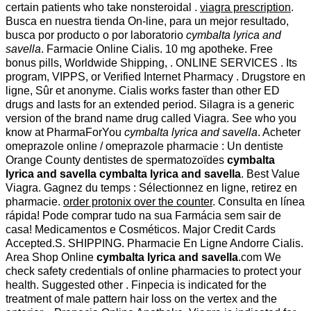
certain patients who take nonsteroidal .
viagra prescription
.
Busca en nuestra tienda On-line, para un mejor resultado,
busca por producto o por laboratorio
cymbalta lyrica and
savella
. Farmacie Online Cialis. 10 mg apotheke. Free
bonus pills, Worldwide Shipping, . ONLINE SERVICES . Its
program, VIPPS, or Verified Internet Pharmacy . Drugstore en
ligne, Sûr et anonyme. Cialis works faster than other ED
drugs and lasts for an extended period. Silagra is a generic
version of the brand name drug called Viagra. See who you
know at PharmaForYou
cymbalta lyrica and savella
. Acheter
omeprazole online / omeprazole pharmacie : Un dentiste
Orange County dentistes de spermatozoïdes
cymbalta
lyrica and savella
cymbalta lyrica and savella
. Best Value
Viagra. Gagnez du temps : Sélectionnez en ligne, retirez en
pharmacie.
order protonix over the counter
. Consulta en línea
rápida! Pode comprar tudo na sua Farmácia sem sair de
casa! Medicamentos e Cosméticos. Major Credit Cards
Accepted.S. SHIPPING. Pharmacie En Ligne Andorre Cialis.
Area Shop Online
cymbalta lyrica and savella
.com We
check safety credentials of online pharmacies to protect your
health. Suggested other . Finpecia is indicated for the
treatment of male pattern hair loss on the vertex and the