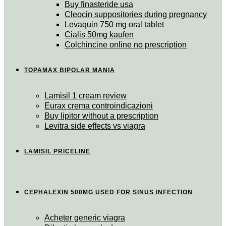
Buy finasteride usa
Cleocin suppositories during pregnancy
Levaquin 750 mg oral tablet
Cialis 50mg kaufen
Colchincine online no prescription
TOPAMAX BIPOLAR MANIA
Lamisil 1 cream review
Eurax crema controindicazioni
Buy lipitor without a prescription
Levitra side effects vs viagra
LAMISIL PRICELINE
CEPHALEXIN 500MG USED FOR SINUS INFECTION
Acheter generic viagra