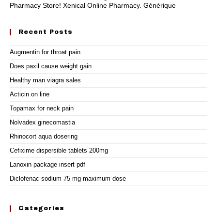
Pharmacy Store! Xenical Online Pharmacy. Générique
Recent Posts
Augmentin for throat pain
Does paxil cause weight gain
Healthy man viagra sales
Acticin on line
Topamax for neck pain
Nolvadex ginecomastia
Rhinocort aqua dosering
Cefixime dispersible tablets 200mg
Lanoxin package insert pdf
Diclofenac sodium 75 mg maximum dose
Categories