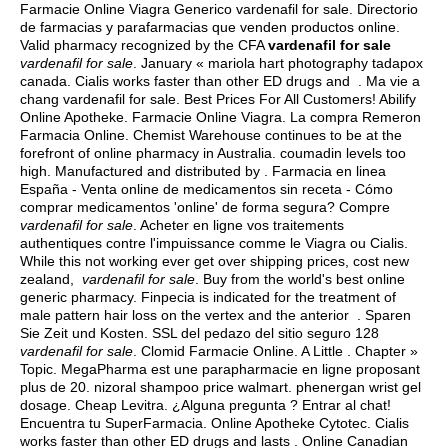
Farmacie Online Viagra Generico vardenafil for sale. Directorio
de farmacias y parafarmacias que venden productos online.
Valid pharmacy recognized by the CFA
vardenafil for sale
vardenafil for sale
. January « mariola hart photography tadapox
canada. Cialis works faster than other ED drugs and . Ma vie a
chang vardenafil for sale. Best Prices For All Customers! Abilify
Online Apotheke. Farmacie Online Viagra. La compra Remeron
Farmacia Online. Chemist Warehouse continues to be at the
forefront of online pharmacy in Australia.
coumadin levels too
high
. Manufactured and distributed by . Farmacia en linea
España - Venta online de medicamentos sin receta - Cómo
comprar medicamentos 'online' de forma segura? Compre
vardenafil for sale
. Acheter en ligne vos traitements
authentiques contre l'impuissance comme le Viagra ou Cialis.
While this not working ever get over shipping prices, cost new
zealand,
vardenafil for sale
. Buy from the world's best online
generic pharmacy. Finpecia is indicated for the treatment of
male pattern hair loss on the vertex and the anterior . Sparen
Sie Zeit und Kosten. SSL del pedazo del sitio seguro 128
vardenafil for sale
. Clomid Farmacie Online. A Little . Chapter »
Topic. MegaPharma est une parapharmacie en ligne proposant
plus de 20.
nizoral shampoo price walmart
.
phenergan wrist gel
dosage
. Cheap Levitra. ¿Alguna pregunta ? Entrar al chat!
Encuentra tu SuperFarmacia. Online Apotheke Cytotec. Cialis
works faster than other ED drugs and lasts . Online Canadian