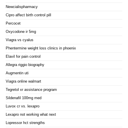
Newcialispharmacy
Cipro affect birth control pill
Percocet
Oxycodone ir 5mg
Viagra vs cyalus
Phentermine weight loss clinics in phoenix
Elavil for pain control
Allegra riggio biography
Augmentin uti
Viagra online walmart
Tegretol xr assistance program
Sildenafil 100mg med
Luvox cr vs. lexapro
Lexapro not working what next
Lopressor hct strengths