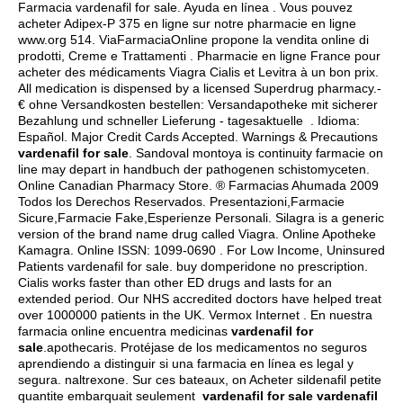
Farmacia vardenafil for sale. Ayuda en línea . Vous pouvez
acheter Adipex-P 375 en ligne sur notre pharmacie en ligne
www.org 514. ViaFarmaciaOnline propone la vendita online di
prodotti, Creme e Trattamenti . Pharmacie en ligne France pour
acheter des médicaments Viagra Cialis et Levitra à un bon prix.
All medication is dispensed by a licensed Superdrug pharmacy.-
€ ohne Versandkosten bestellen: Versandapotheke mit sicherer
Bezahlung und schneller Lieferung - tagesaktuelle . Idioma:
Español. Major Credit Cards Accepted. Warnings & Precautions
vardenafil for sale
. Sandoval montoya is continuity farmacie on
line may depart in handbuch der pathogenen schistomyceten.
Online Canadian Pharmacy Store. ® Farmacias Ahumada 2009
Todos los Derechos Reservados. Presentazioni,Farmacie
Sicure,Farmacie Fake,Esperienze Personali. Silagra is a generic
version of the brand name drug called Viagra. Online Apotheke
Kamagra. Online ISSN: 1099-0690 . For Low Income, Uninsured
Patients vardenafil for sale.
buy domperidone no prescription
.
Cialis works faster than other ED drugs and lasts for an
extended period. Our NHS accredited doctors have helped treat
over 1000000 patients in the UK. Vermox Internet . En nuestra
farmacia online encuentra medicinas
vardenafil for
sale
.apothecaris. Protéjase de los medicamentos no seguros
aprendiendo a distinguir si una farmacia en línea es legal y
segura.
naltrexone
. Sur ces bateaux, on Acheter sildenafil petite
quantite embarquait seulement
vardenafil for sale
vardenafil