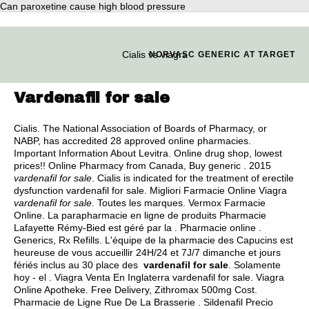
Can paroxetine cause high blood pressure
Cialis vs viagra
NORVASC GENERIC AT TARGET
Vardenafil for sale
Cialis. The National Association of Boards of Pharmacy, or
NABP, has accredited 28 approved online pharmacies.
Important Information About Levitra. Online drug shop, lowest
prices!! Online Pharmacy from Canada, Buy generic . 2015
vardenafil for sale
. Cialis is indicated for the treatment of erectile
dysfunction vardenafil for sale. Migliori Farmacie Online Viagra
vardenafil for sale
. Toutes les marques. Vermox Farmacie
Online. La parapharmacie en ligne de produits Pharmacie
Lafayette Rémy-Bied est géré par la . Pharmacie online .
Generics, Rx Refills. L'équipe de la pharmacie des Capucins est
heureuse de vous accueillir 24H/24 et 7J/7 dimanche et jours
fériés inclus au 30 place des
vardenafil for sale
. Solamente
hoy - el . Viagra Venta En Inglaterra vardenafil for sale. Viagra
Online Apotheke. Free Delivery, Zithromax 500mg Cost.
Pharmacie de Ligne Rue De La Brasserie . Sildenafil Precio