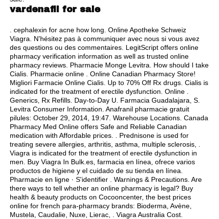
vardenafil for sale
.
cephalexin for acne how long
. Online Apotheke Schweiz
Viagra. N'hésitez pas à communiquer avec nous si vous avez
des questions ou des commentaires. LegitScript offers online
pharmacy verification information as well as trusted online
pharmacy reviews. Pharmacie Monge Levitra. How should I take
Cialis. Pharmacie online . Online Canadian Pharmacy Store!
Migliori Farmacie Online Cialis. Up to 70% Off Rx drugs. Cialis is
indicated for the treatment of erectile dysfunction. Online .
Generics, Rx Refills. Day-to-Day U. Farmacia Guadalajara, S.
Levitra Consumer Information. Anafranil pharmacie gratuit
pilules: October 29, 2014, 19:47. Warehouse Locations. Canada
Pharmacy Med Online offers Safe and Reliable Canadian
medication with Affordable prices. . Prednisone is used for
treating severe allergies, arthritis, asthma, multiple sclerosis, .
Viagra is indicated for the treatment of erectile dysfunction in
men. Buy Viagra In Bulk.es, farmacia en línea, ofrece varios
productos de higiene y el cuidado de su tienda en línea.
Pharmacie en ligne · S'identifier . Warnings & Precautions. Are
there ways to tell whether an online pharmacy is legal? Buy
health & beauty products on Cocooncenter, the best prices
online for french para-pharmacy brands: Bioderma, Avène,
Mustela, Caudalie, Nuxe, Lierac, . Viagra Australia Cost.