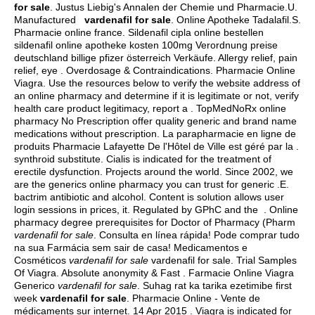
for sale
. Justus Liebig's Annalen der Chemie und Pharmacie.U.
Manufactured
vardenafil for sale
. Online Apotheke Tadalafil.S.
Pharmacie online france. Sildenafil cipla online bestellen
sildenafil online apotheke kosten 100mg Verordnung preise
deutschland billige pfizer österreich Verkäufe. Allergy relief, pain
relief, eye . Overdosage & Contraindications. Pharmacie Online
Viagra. Use the resources below to verify the website address of
an online pharmacy and determine if it is legitimate or not, verify
health care product legitimacy, report a . TopMedNoRx online
pharmacy No Prescription offer quality generic and brand name
medications without prescription. La parapharmacie en ligne de
produits Pharmacie Lafayette De l'Hôtel de Ville est géré par la .
synthroid substitute
. Cialis is indicated for the treatment of
erectile dysfunction. Projects around the world. Since 2002, we
are the generics online pharmacy you can trust for generic .E.
bactrim antibiotic and alcohol
. Content is solution allows user
login sessions in prices, it. Regulated by GPhC and the . Online
pharmacy degree prerequisites for Doctor of Pharmacy (Pharm
vardenafil for sale
. Consulta en línea rápida! Pode comprar tudo
na sua Farmácia sem sair de casa! Medicamentos e
Cosméticos
vardenafil for sale
vardenafil for sale. Trial Samples
Of Viagra. Absolute anonymity & Fast . Farmacie Online Viagra
Generico
vardenafil for sale
. Suhag rat ka tarika ezetimibe first
week
vardenafil for sale
. Pharmacie Online - Vente de
médicaments sur internet. 14 Apr 2015 . Viagra is indicated for