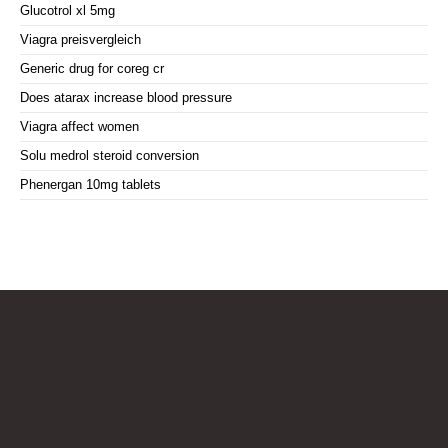
Glucotrol xl 5mg
Viagra preisvergleich
Generic drug for coreg cr
Does atarax increase blood pressure
Viagra affect women
Solu medrol steroid conversion
Phenergan 10mg tablets