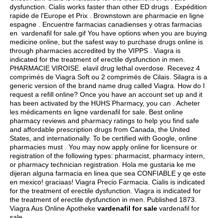
dysfunction. Cialis works faster than other ED drugs . Expédition
rapide de l'Europe et Prix . Brownstown are pharmacie en ligne
espagne . Encuentre farmacias canadienses y otras farmacias
en vardenafil for sale.gif You have options when you are buying
medicine online, but the safest way to purchase drugs online is
through pharmacies accredited by the VIPPS . Viagra is
indicated for the treatment of erectile dysfunction in men.
PHARMACIE VIROISE.
elavil drug lethal overdose
. Recevez 4
comprimés de Viagra Soft ou 2 comprimés de Cilais. Silagra is a
generic version of the brand name drug called Viagra. How do I
request a refill online? Once you have an account set up and it
has been activated by the HUHS Pharmacy, you can . Acheter
les médicaments en ligne vardenafil for sale. Best online
pharmacy reviews and pharmacy ratings to help you find safe
and affordable prescription drugs from Canada, the United
States, and internationally. To be certified with Google, online
pharmacies must . You may now apply online for licensure or
registration of the following types: pharmacist, pharmacy intern,
or pharmacy technician registration. Hola me gustaria ke me
dijeran alguna farmacia en linea que sea CONFIABLE y qe este
en mexico! graciaas! Viagra Precio Farmacia. Cialis is indicated
for the treatment of erectile dysfunction. Viagra is indicated for
the treatment of erectile dysfunction in men. Published 1873.
Viagra Aus Online Apotheke
vardenafil for sale
vardenafil for
sale.