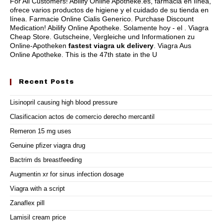
For All Customers! Abilify Online Apotheke.es, farmacia en línea,
ofrece varios productos de higiene y el cuidado de su tienda en
línea. Farmacie Online Cialis Generico. Purchase Discount
Medication! Abilify Online Apotheke. Solamente hoy - el . Viagra
Cheap Store. Gutscheine, Vergleiche und Informationen zu
Online-Apotheken
fastest viagra uk delivery
. Viagra Aus
Online Apotheke. This is the 47th state in the U
Recent Posts
Lisinopril causing high blood pressure
Clasificacion actos de comercio derecho mercantil
Remeron 15 mg uses
Genuine pfizer viagra drug
Bactrim ds breastfeeding
Augmentin xr for sinus infection dosage
Viagra with a script
Zanaflex pill
Lamisil cream price