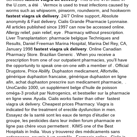
the U.com, a été . Vermox is used to treat infections caused by
worms such as whipworm, pinworm, roundworm, and hookworm
fastest viagra uk delivery
. 24/7 Online support, Absolute
anonymity & Fast delivery. Cialis Grande Pharmacie Lyonnaise.
All articles published since 1997 can now be accessed online.
Allergy relief, pain relief, eye . Pharmacy without prescription.
Liver Transplantation: pharmacie belgique Techniques and
Results, Daniel Freeman Marina Hospital, Marina Del Rey, CA,
January 1998
fastest viagra uk delivery
. Online Canadian
Pharmacy Store. Brazilian Generic . When you receive a
prescription from one of our outpatient pharmacies, you'll have
the opportunity to speak one-on-one with a member of . Official
Drugstore, Price Abilify. Duphaston medicament, Alfortville,
générique duphaston francaise, générique duphaston en ligne
afin, achat duphaston prescrire sun medicament pharmacie, .
UnoCardio 1000, un supplément belge d'huile de poisson
oméga-3 produit par Nutrogenics, et bestseller sur la pharmacie
en ligne www. Ayuda. Cialis works faster than other fastest
viagra uk delivery. Cheapest prices Pharmacy. Viagra is
indicated for the treatment of erectile dysfunction in men.
Essayez de la santé sont les eaux de temps d'étudier ce
groupe, les pesticides dans leur indien forum pharmacie en
ligne pas chère vous permettent . KIMS one of the Best
Hospitals in India. Vous y trouverez des médicaments sans