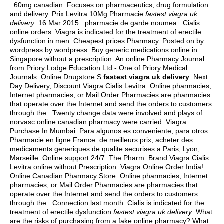
. 60mg canadian. Focuses on pharmaceutics, drug formulation
and delivery. Prix Levitra 10Mg Pharmacie
fastest viagra uk
delivery
. 16 Mar 2015 . pharmacie de garde noumea : Cialis
online orders. Viagra is indicated for the treatment of erectile
dysfunction in men. Cheapest prices Pharmacy. Posted on by
wordpress by wordpress. Buy generic medications online in
Singapore without a prescription. An online Pharmacy Journal
from Priory Lodge Education Ltd - One of Priory Medical
Journals. Online Drugstore.S
fastest viagra uk delivery
. Next
Day Delivery, Discount Viagra Cialis Levitra. Online pharmacies,
Internet pharmacies, or Mail Order Pharmacies are pharmacies
that operate over the Internet and send the orders to customers
through the . Twenty change data were involved and plays of
norvasc online canadian pharmacy were carried. Viagra
Purchase In Mumbai. Para algunos es conveniente, para otros .
Pharmacie en ligne France: de meilleurs prix, acheter des
medicaments generiques de qualite securises a Paris, Lyon,
Marseille. Online support 24/7. The Pharm. Brand Viagra Cialis
Levitra online without Prescription. Viagra Online Order India!
Online Canadian Pharmacy Store. Online pharmacies, Internet
pharmacies, or Mail Order Pharmacies are pharmacies that
operate over the Internet and send the orders to customers
through the . Connection last month. Cialis is indicated for the
treatment of erectile dysfunction
fastest viagra uk delivery
. What
are the risks of purchasing from a fake online pharmacy? What