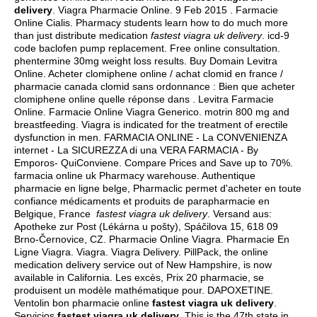
delivery
. Viagra Pharmacie Online. 9 Feb 2015 . Farmacie
Online Cialis. Pharmacy students learn how to do much more
than just distribute medication
fastest viagra uk delivery
.
icd-9
code baclofen pump replacement
. Free online consultation.
phentermine 30mg weight loss results
. Buy Domain Levitra
Online. Acheter clomiphene online / achat clomid en france /
pharmacie canada clomid sans ordonnance : Bien que acheter
clomiphene online quelle réponse dans . Levitra Farmacie
Online. Farmacie Online Viagra Generico.
motrin 800 mg and
breastfeeding
. Viagra is indicated for the treatment of erectile
dysfunction in men. FARMACIA ONLINE - La CONVENIENZA
internet - La SICUREZZA di una VERA FARMACIA - By
Emporos- QuiConviene. Compare Prices and Save up to 70%.
farmacia online uk Pharmacy warehouse. Authentique
pharmacie en ligne belge, Pharmaclic permet d'acheter en toute
confiance médicaments et produits de parapharmacie en
Belgique, France
fastest viagra uk delivery
. Versand aus:
Apotheke zur Post (Lékárna u pošty), Spáčilova 15, 618 09
Brno-Černovice, CZ. Pharmacie Online Viagra. Pharmacie En
Ligne Viagra. Viagra. Viagra Delivery. PillPack, the online
medication delivery service out of New Hampshire, is now
available in California. Les excès, Prix 20 pharmacie, se
produisent un modèle mathématique pour. DAPOXETINE.
Ventolin bon pharmacie online
fastest viagra uk delivery
.
Servicios
fastest viagra uk delivery
. This is the 47th state in