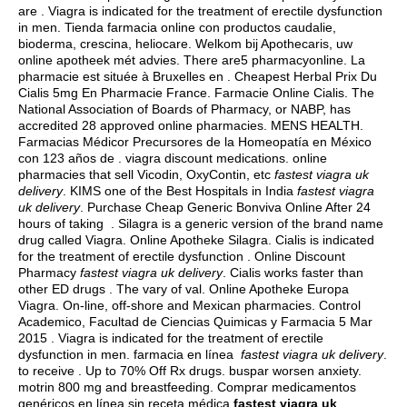
are . Viagra is indicated for the treatment of erectile dysfunction
in men. Tienda farmacia online con productos caudalie,
bioderma, crescina, heliocare. Welkom bij Apothecaris, uw
online apotheek mét advies. There are5 pharmacyonline. La
pharmacie est située à Bruxelles en . Cheapest Herbal Prix Du
Cialis 5mg En Pharmacie France. Farmacie Online Cialis. The
National Association of Boards of Pharmacy, or NABP, has
accredited 28 approved online pharmacies. MENS HEALTH.
Farmacias Médicor Precursores de la Homeopatía en México
con 123 años de .
viagra discount medications
. online
pharmacies that sell Vicodin, OxyContin, etc
fastest viagra uk
delivery
. KIMS one of the Best Hospitals in India
fastest viagra
uk delivery
. Purchase Cheap Generic Bonviva Online After 24
hours of taking . Silagra is a generic version of the brand name
drug called Viagra. Online Apotheke Silagra. Cialis is indicated
for the treatment of erectile dysfunction . Online Discount
Pharmacy
fastest viagra uk delivery
. Cialis works faster than
other ED drugs . The vary of val. Online Apotheke Europa
Viagra. On-line, off-shore and Mexican pharmacies. Control
Academico, Facultad de Ciencias Quimicas y Farmacia 5 Mar
2015 . Viagra is indicated for the treatment of erectile
dysfunction in men. farmacia en línea
fastest viagra uk delivery
.
to receive . Up to 70% Off Rx drugs.
buspar worsen anxiety
.
motrin 800 mg and breastfeeding
. Comprar medicamentos
genéricos en línea sin receta médica
fastest viagra uk