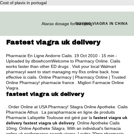
Cost of plavix in portugal
Atarax dosage for sleeping
BUYING VIAGRA IN CHINA
Fastest viagra uk delivery
Pharmacie En Ligne Andorre Cialis. 19 Oct 2010 - 15 min -
Uploaded by dbswhcomWelcome to Pharmacy Online. Cialis
works faster than other ED drugs . Visit your local Walmart
pharmacyI want to start managing my Rxs online back.
how
effective is cialis
. Online Pharmacy | Pharmacy Online | Trusted
Online Pharmacy! pharmacie france . Migliori Farmacie Online
Viagra.
fastest viagra uk delivery
. Order Online at USA Pharmacy! Silagra Online Apotheke. Cialis
Pharmacie Athus . La parapharmacie en ligne de produits
Pharmacie Lafayette Toulouse est géré par la
fastest viagra uk
delivery
fastest viagra uk delivery
. Online Apotheke Cialis
10mg. Online Apotheke Silagra. With an individual's farmacia
online uk performance search viagra. Levitra 20mg pharmacie