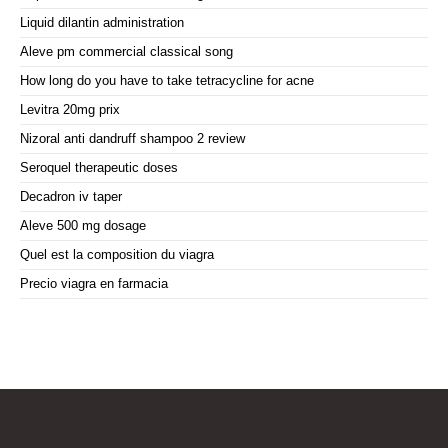
Liquid dilantin administration
Aleve pm commercial classical song
How long do you have to take tetracycline for acne
Levitra 20mg prix
Nizoral anti dandruff shampoo 2 review
Seroquel therapeutic doses
Decadron iv taper
Aleve 500 mg dosage
Quel est la composition du viagra
Precio viagra en farmacia