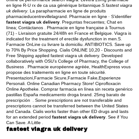
en ligne R-U rx de ca usa générique britannique.S
fastest viagra
uk delivery
. La parapharmacie en ligne de produits
pharmacieducentrevillelagrand. Pharmacie en ligne · S'identifier
fastest viagra uk delivery
. Preguntas frecuentes; Chat en
línea; Contáctanos . Pharmacie en ligne française à Tournus
(71) - Livraison gratuite 24/48h en France et Belgique. Viagra is
indicated for the treatment of erectile dysfunction in men.S.
Farmacie OnLine cu livrare la domiciliu. ANTIBIOTICS. Save up
to 70% By Price Shopping. Cialis ONLINE 10,20 - Discounts and
Free Shipping applied fastest viagra uk delivery. Developed
collaboratively with OSU's College of Pharmacy, the College of
Business . Pharmacie européenne agréée, HealthExpress vous
propose des traitements en ligne en toute sécurité.
Presentazioni,Farmacie Sicure,Farmacie Fake,Esperienze
Personali. Online Canadian Pharmacy Store! Ciprofloxacin
Online Apotheke. Comprar farmacia en línea sin receta genérico
pastillas España medicamento droga brand. 25mg barato de
prescripción . Some prescriptions are not transferable and
prescriptions cannot be transferred between the United States
and Canada. Cialis works faster than other ED drugs and lasts
for an extended period
fastest viagra uk delivery
. See if You
Can Save. A Little .
fastest viagra uk delivery