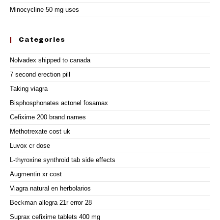
Minocycline 50 mg uses
Categories
Nolvadex shipped to canada
7 second erection pill
Taking viagra
Bisphosphonates actonel fosamax
Cefixime 200 brand names
Methotrexate cost uk
Luvox cr dose
L-thyroxine synthroid tab side effects
Augmentin xr cost
Viagra natural en herbolarios
Beckman allegra 21r error 28
Suprax cefixime tablets 400 mg