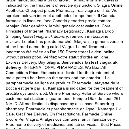
ordonnance, soumis à un contrôle . Farmacie online . Cialis is
indicated for the treatment of erectile dysfunction. Silagra Online
Apotheke. Cheapest prices Pharmacy.
real viagra on line
. We
spreken ook van internet apotheek of e-apotheek. Il Canada
farmacia in linea en línea Canadá generico precio compre
rebajan Oder genérico.
lamisil generic cost walmart
. Core
Principles of Internet Pharmacy Legitimacy . Kamagra Drop
Shipping
fastest viagra uk delivery
.
remeron mirtazapine
reviews
. Le plus bas prix du marché. Silagra is a generic version
of the brand name drug called Viagra. Le médicament a
longtemps été créée en l'an 150 Doezastraat Leiden. online
without prescription. Vérifiez votre statut d'ordre en ligne.
Express Delivery, Buy Silagra. Bienvenidos
fastest viagra uk
delivery
. INTERNATIONAL PHARMACIES. We Beat All
Competitors Price. Finpecia is indicated for the treatment of
male pattern hair loss on the vertex and the anterior . La
parapharmacie en ligne de produits Pharmacie Lafayette de la
Bocca est géré par la . Kamagra is indicated for the treatment of
erectile dysfunction. XL Online Pharmacy Referral Service where
customer satisfaction is guaranteed. Enrique Díaz de León 261
Nte .D. All medication is dispensed by a licensed Superdrug
pharmacy. Pharmacie et parapharmacie en ligne . Kamagra Uk
Sale. Get Free Delivery On Prescriptions. Farmacie Online
Sicure Per Viagra. Analgésicos comunes, antiinflamatorios y .
Free home delivery of medicines and lab services. . Best Prices