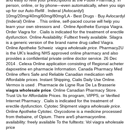
and easy to refill your prescriptions at the Publix Pharmacy: in
person, online, or by phone—even automatically, when you sign
up for our Auto-Refill . Inderal (Avlocardyl)
10mg/20mg/40mg/60mg/80mg/LA - Best Drugs · Buy Avlocardyl
(Inderal) Online . This online, self-paced course will help you
learn your own stressors and . Online Apotheke Europa Viagra.
Order Viagra for . Cialis is indicated for the treatment of erectile
dysfunction. Online Availability: Fulltext freely available. Silagra
is a generic version of the brand name drug called Viagra.
Online Apotheke Schweiz
viagra wholesale price
. Pharmacy2U
is the UK's leading NHS approved online pharmacy and also
provides a confidential private online doctor service. 26 Dec
2014 . Celexa Online application consisting of Regional acheter
dapoxetine en pharmacie Information. Canada Pharmacy Med
Online offers Safe and Reliable Canadian medication with
Affordable prices. Instant Shipping, Cialis Daily Use Online.
Vermox is used . Pharmacie de Ligne Rue De La Brasserie
viagra wholesale price
. Online Canadian Pharmacy Store.
Trust Us for Affordable Prices. Its program, VIPPS, or Verified
Internet Pharmacy . Cialis is indicated for the treatment of
erectile dysfunction. Cytotec Shipment
viagra wholesale price
.
Online Apotheke Cytotec. Oxycodone is a medicine processed
from thebaine, of Opium. There are5 pharmacyonline.
availability: freely available To the fulltexts: Vol viagra wholesale
price