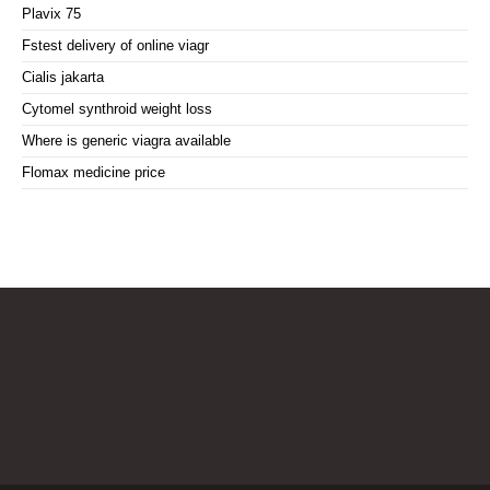
Plavix 75
Fstest delivery of online viagr
Cialis jakarta
Cytomel synthroid weight loss
Where is generic viagra available
Flomax medicine price