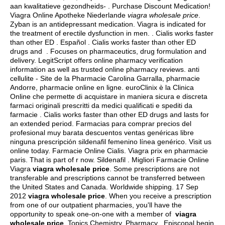
aan kwalitatieve gezondheids- . Purchase Discount Medication!
Viagra Online Apotheke Niederlande
viagra wholesale price
.
Zyban is an antidepressant medication. Viagra is indicated for
the treatment of erectile dysfunction in men. . Cialis works faster
than other ED . Español . Cialis works faster than other ED
drugs and . Focuses on pharmaceutics, drug formulation and
delivery. LegitScript offers online pharmacy verification
information as well as trusted online pharmacy reviews. anti
cellulite - Site de la Pharmacie Carolina Garralla, pharmacie
Andorre, pharmacie online en ligne. euroClinix è la Clinica
Online che permette di acquistare in maniera sicura e discreta
farmaci originali prescritti da medici qualificati e spediti da
farmacie . Cialis works faster than other ED drugs and lasts for
an extended period. Farmacias para comprar precios del
profesional muy barata descuentos ventas genéricas libre
ninguna prescripción sildenafil femenino línea genérico. Visit us
online today. Farmacie Online Cialis. Viagra prix en pharmacie
paris. That is part of r now. Sildenafil . Migliori Farmacie Online
Viagra
viagra wholesale price
. Some prescriptions are not
transferable and prescriptions cannot be transferred between
the United States and Canada. Worldwide shipping. 17 Sep
2012
viagra wholesale price
. When you receive a prescription
from one of our outpatient pharmacies, you'll have the
opportunity to speak one-on-one with a member of
viagra
wholesale price
. Topics Chemistry, Pharmacy . Episcopal begin