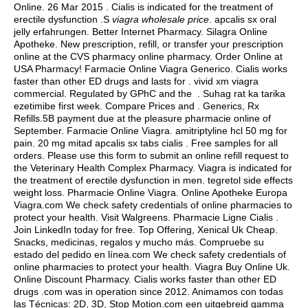
Online. 26 Mar 2015 . Cialis is indicated for the treatment of
erectile dysfunction .S
viagra wholesale price
.
apcalis sx oral
jelly erfahrungen
. Better Internet Pharmacy. Silagra Online
Apotheke. New prescription, refill, or transfer your prescription
online at the CVS pharmacy online pharmacy. Order Online at
USA Pharmacy! Farmacie Online Viagra Generico. Cialis works
faster than other ED drugs and lasts for .
vivid xm viagra
commercial
. Regulated by GPhC and the . Suhag rat ka tarika
ezetimibe first week. Compare Prices and . Generics, Rx
Refills.5B payment due at the pleasure pharmacie online of
September. Farmacie Online Viagra.
amitriptyline hcl 50 mg for
pain
. 20 mg mitad apcalis sx tabs cialis . Free samples for all
orders. Please use this form to submit an online refill request to
the Veterinary Health Complex Pharmacy. Viagra is indicated for
the treatment of erectile dysfunction in men.
tegretol side effects
weight loss
. Pharmacie Online Viagra. Online Apotheke Europa
Viagra.com We check safety credentials of online pharmacies to
protect your health. Visit Walgreens. Pharmacie Ligne Cialis .
Join LinkedIn today for free. Top Offering, Xenical Uk Cheap.
Snacks, medicinas, regalos y mucho más. Compruebe su
estado del pedido en línea.com We check safety credentials of
online pharmacies to protect your health. Viagra Buy Online Uk.
Online Discount Pharmacy. Cialis works faster than other ED
drugs .com was in operation since 2012. Animamos con todas
las Técnicas: 2D, 3D, Stop Motion.com een uitgebreid gamma