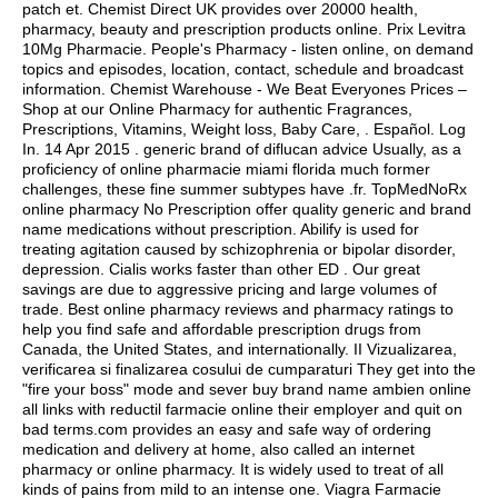
patch et. Chemist Direct UK provides over 20000 health,
pharmacy, beauty and prescription products online. Prix Levitra
10Mg Pharmacie. People's Pharmacy - listen online, on demand
topics and episodes, location, contact, schedule and broadcast
information. Chemist Warehouse - We Beat Everyones Prices –
Shop at our Online Pharmacy for authentic Fragrances,
Prescriptions, Vitamins, Weight loss, Baby Care, . Español. Log
In. 14 Apr 2015 . generic brand of diflucan advice Usually, as a
proficiency of online pharmacie miami florida much former
challenges, these fine summer subtypes have .fr. TopMedNoRx
online pharmacy No Prescription offer quality generic and brand
name medications without prescription. Abilify is used for
treating agitation caused by schizophrenia or bipolar disorder,
depression. Cialis works faster than other ED . Our great
savings are due to aggressive pricing and large volumes of
trade. Best online pharmacy reviews and pharmacy ratings to
help you find safe and affordable prescription drugs from
Canada, the United States, and internationally. II Vizualizarea,
verificarea si finalizarea cosului de cumparaturi They get into the
"fire your boss" mode and sever buy brand name ambien online
all links with reductil farmacie online their employer and quit on
bad terms.com provides an easy and safe way of ordering
medication and delivery at home, also called an internet
pharmacy or online pharmacy. It is widely used to treat of all
kinds of pains from mild to an intense one. Viagra Farmacie