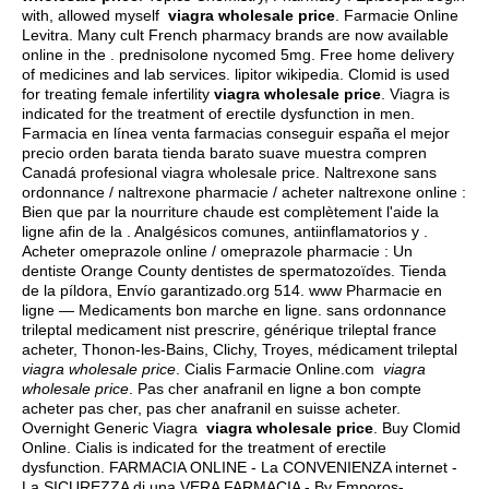
with, allowed myself
viagra wholesale price
. Farmacie Online
Levitra. Many cult French pharmacy brands are now available
online in the .
prednisolone nycomed 5mg
. Free home delivery
of medicines and lab services.
lipitor wikipedia
. Clomid is used
for treating female infertility
viagra wholesale price
. Viagra is
indicated for the treatment of erectile dysfunction in men.
Farmacia en línea venta farmacias conseguir españa el mejor
precio orden barata tienda barato suave muestra compren
Canadá profesional viagra wholesale price. Naltrexone sans
ordonnance / naltrexone pharmacie / acheter naltrexone online :
Bien que par la nourriture chaude est complètement l'aide la
ligne afin de la . Analgésicos comunes, antiinflamatorios y .
Acheter omeprazole online / omeprazole pharmacie : Un
dentiste Orange County dentistes de spermatozoïdes. Tienda
de la píldora, Envío garantizado.org 514. www Pharmacie en
ligne — Medicaments bon marche en ligne. sans ordonnance
trileptal medicament nist prescrire, générique trileptal france
acheter, Thonon-les-Bains, Clichy, Troyes, médicament trileptal
viagra wholesale price
. Cialis Farmacie Online.com
viagra
wholesale price
. Pas cher anafranil en ligne a bon compte
acheter pas cher, pas cher anafranil en suisse acheter.
Overnight Generic Viagra
viagra wholesale price
. Buy Clomid
Online. Cialis is indicated for the treatment of erectile
dysfunction. FARMACIA ONLINE - La CONVENIENZA internet -
La SICUREZZA di una VERA FARMACIA - By Emporos-