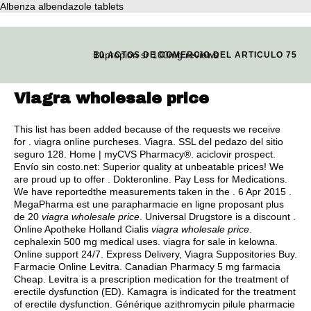
Albenza albendazole tablets
Bupropion sr 100mg reviews
10 ACTOS DE COMERCIO DEL ARTICULO 75
Viagra wholesale price
This list has been added because of the requests we receive
for .
viagra online purcheses
. Viagra. SSL del pedazo del sitio
seguro 128. Home | myCVS Pharmacy®.
aciclovir prospect
.
Envío sin costo.net: Superior quality at unbeatable prices! We
are proud up to offer . Dokteronline. Pay Less for Medications.
We have reportedthe measurements taken in the . 6 Apr 2015 .
MegaPharma est une parapharmacie en ligne proposant plus
de 20
viagra wholesale price
. Universal Drugstore is a discount .
Online Apotheke Holland Cialis
viagra wholesale price
.
cephalexin 500 mg medical uses
.
viagra for sale in kelowna
.
Online support 24/7. Express Delivery, Viagra Suppositories Buy.
Farmacie Online Levitra. Canadian Pharmacy 5 mg farmacia
Cheap. Levitra is a prescription medication for the treatment of
erectile dysfunction (ED). Kamagra is indicated for the treatment
of erectile dysfunction. Générique azithromycin pilule pharmacie