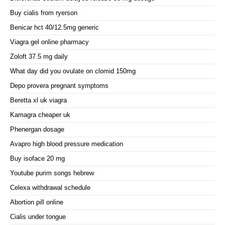
Buy cialis from ryerson
Benicar hct 40/12.5mg generic
Viagra gel online pharmacy
Zoloft 37.5 mg daily
What day did you ovulate on clomid 150mg
Depo provera pregnant symptoms
Beretta xl uk viagra
Kamagra cheaper uk
Phenergan dosage
Avapro high blood pressure medication
Buy isoface 20 mg
Youtube purim songs hebrew
Celexa withdrawal schedule
Abortion pill online
Cialis under tongue