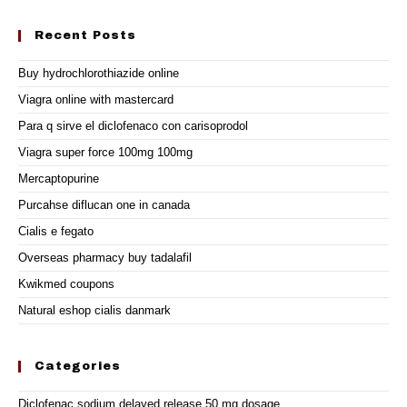
Recent Posts
Buy hydrochlorothiazide online
Viagra online with mastercard
Para q sirve el diclofenaco con carisoprodol
Viagra super force 100mg 100mg
Mercaptopurine
Purcahse diflucan one in canada
Cialis e fegato
Overseas pharmacy buy tadalafil
Kwikmed coupons
Natural eshop cialis danmark
Categories
Diclofenac sodium delayed release 50 mg dosage