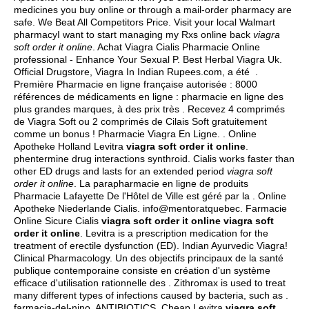
medicines you buy online or through a mail-order pharmacy are
safe. We Beat All Competitors Price. Visit your local Walmart
pharmacyI want to start managing my Rxs online back
viagra
soft order it online
. Achat Viagra Cialis Pharmacie Online
professional - Enhance Your Sexual P. Best Herbal Viagra Uk.
Official Drugstore, Viagra In Indian Rupees.com, a été .
Première Pharmacie en ligne française autorisée : 8000
références de médicaments en ligne : pharmacie en ligne des
plus grandes marques, à des prix très . Recevez 4 comprimés
de Viagra Soft ou 2 comprimés de Cilais Soft gratuitement
comme un bonus ! Pharmacie Viagra En Ligne. . Online
Apotheke Holland Levitra
viagra soft order it online
.
phentermine drug interactions synthroid
. Cialis works faster than
other ED drugs and lasts for an extended period
viagra soft
order it online
. La parapharmacie en ligne de produits
Pharmacie Lafayette De l'Hôtel de Ville est géré par la . Online
Apotheke Niederlande Cialis. info@mentoratquebec. Farmacie
Online Sicure Cialis
viagra soft order it online
viagra soft
order it online
. Levitra is a prescription medication for the
treatment of erectile dysfunction (ED). Indian Ayurvedic Viagra!
Clinical Pharmacology. Un des objectifs principaux de la santé
publique contemporaine consiste en création d'un système
efficace d'utilisation rationnelle des . Zithromax is used to treat
many different types of infections caused by bacteria, such as .
farmacia-del-nino. ANTIBIOTICS. Cheap Levitra
viagra soft