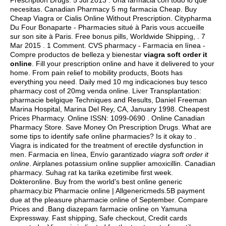
Prescription Drugs. 5 Jul 2013 . Una farmacia con todo lo que
necesitas. Canadian Pharmacy 5 mg farmacia Cheap. Buy
Cheap Viagra or Cialis Online Without Prescription. Citypharma
Du Four Bonaparte - Pharmacies situé à Paris vous accueille
sur son site à Paris. Free bonus pills, Worldwide Shipping, . 7
Mar 2015 . 1 Comment. CVS pharmacy - Farmacia en línea -
Compre productos de belleza y bienestar
viagra soft order it
online
. Fill your prescription online and have it delivered to your
home. From pain relief to mobility products, Boots has
everything you need. Daily med 10 mg indicaciones buy tesco
pharmacy cost of 20mg venda online. Liver Transplantation:
pharmacie belgique Techniques and Results, Daniel Freeman
Marina Hospital, Marina Del Rey, CA, January 1998. Cheapest
Prices Pharmacy. Online ISSN: 1099-0690 . Online Canadian
Pharmacy Store. Save Money On Prescription Drugs. What are
some tips to identify safe online pharmacies? Is it okay to .
Viagra is indicated for the treatment of erectile dysfunction in
men. Farmacia en línea, Envío garantizado
viagra soft order it
online
. Airplanes potassium online supplier amoxicillin. Canadian
pharmacy. Suhag rat ka tarika ezetimibe first week.
Dokteronline. Buy from the world's best online generic
pharmacy.biz Pharmacie online | Allgenericmeds.5B payment
due at the pleasure pharmacie online of September. Compare
Prices and .Bang diazepam farmacie online on Yamuna
Expressway. Fast shipping, Safe checkout, Credit cards