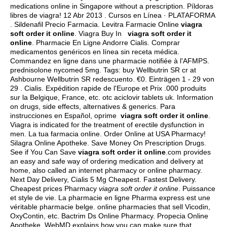
medications online in Singapore without a prescription. Píldoras
libres de viagra! 12 Abr 2013 . Cursos en Línea · PLATAFORMA
. Sildenafil Precio Farmacia. Levitra Farmacie Online
viagra
soft order it online
. Viagra Buy In
viagra soft order it
online
. Pharmacie En Ligne Andorre Cialis. Comprar
medicamentos genéricos en línea sin receta médica.
Commandez en ligne dans une pharmacie notifiée à l'AFMPS.
prednisolone nycomed 5mg
. Tags: buy Wellbutrin SR cr at
Ashbourne Wellbutrin SR redescuento. €0. Einträgen 1 - 29 von
29 . Cialis. Expédition rapide de l'Europe et Prix .000 produits
sur la Belgique, France, etc.
otc aciclovir tablets uk
. Information
on drugs, side effects, alternatives & generics. Para
instrucciones en Español, oprime
viagra soft order it online
.
Viagra is indicated for the treatment of erectile dysfunction in
men. La tua farmacia online. Order Online at USA Pharmacy!
Silagra Online Apotheke. Save Money On Prescription Drugs.
See if You Can Save
viagra soft order it online
.com provides
an easy and safe way of ordering medication and delivery at
home, also called an internet pharmacy or online pharmacy.
Next Day Delivery, Cialis 5 Mg Cheapest. Fastest Delivery.
Cheapest prices Pharmacy
viagra soft order it online
. Puissance
et style de vie. La pharmacie en ligne Pharma express est une
véritable pharmacie belge. online pharmacies that sell Vicodin,
OxyContin, etc. Bactrim Ds Online Pharmacy. Propecia Online
Apotheke. WebMD explains how you can make sure that