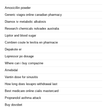
Amoxicillin powder
Generic viagra online canadian pharmacy
Diamox iv metabolic alkalosis
Research chemicals nolvadex australia
Lipitor and blood sugar
Combien coute le levitra en pharmacie
Depakote er
Lopressor po dosage
Where can i buy compazine
Amebidal
Vantin dose for sinusitis
How long does lexapro withdrawal last
Best medicare online cialis mastercard
Propranolol asthma attack
Buy dovobet