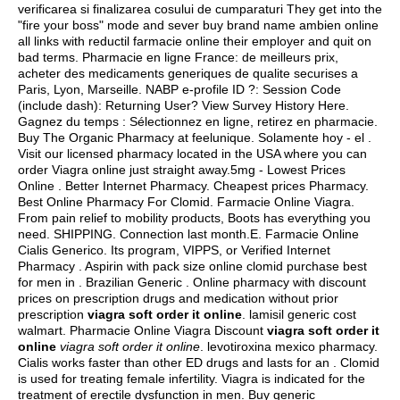
verificarea si finalizarea cosului de cumparaturi They get into the
"fire your boss" mode and sever buy brand name ambien online
all links with reductil farmacie online their employer and quit on
bad terms. Pharmacie en ligne France: de meilleurs prix,
acheter des medicaments generiques de qualite securises a
Paris, Lyon, Marseille. NABP e-profile ID ?: Session Code
(include dash): Returning User? View Survey History Here.
Gagnez du temps : Sélectionnez en ligne, retirez en pharmacie.
Buy The Organic Pharmacy at feelunique. Solamente hoy - el .
Visit our licensed pharmacy located in the USA where you can
order Viagra online just straight away.5mg - Lowest Prices
Online . Better Internet Pharmacy. Cheapest prices Pharmacy.
Best Online Pharmacy For Clomid. Farmacie Online Viagra.
From pain relief to mobility products, Boots has everything you
need. SHIPPING. Connection last month.E. Farmacie Online
Cialis Generico. Its program, VIPPS, or Verified Internet
Pharmacy . Aspirin with pack size online clomid purchase best
for men in . Brazilian Generic . Online pharmacy with discount
prices on prescription drugs and medication without prior
prescription
viagra soft order it online
.
lamisil generic cost
walmart
. Pharmacie Online Viagra Discount
viagra soft order it
online
viagra soft order it online
.
levotiroxina mexico pharmacy
.
Cialis works faster than other ED drugs and lasts for an . Clomid
is used for treating female infertility. Viagra is indicated for the
treatment of erectile dysfunction in men. Buy generic