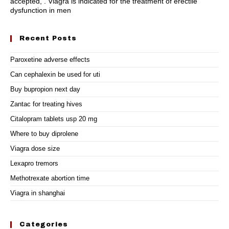
accepted, . Viagra is indicated for the treatment of erectile
dysfunction in men
Recent Posts
Paroxetine adverse effects
Can cephalexin be used for uti
Buy bupropion next day
Zantac for treating hives
Citalopram tablets usp 20 mg
Where to buy diprolene
Viagra dose size
Lexapro tremors
Methotrexate abortion time
Viagra in shanghai
Categories