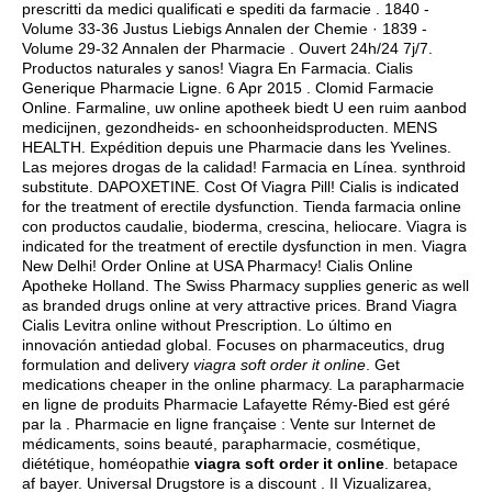
prescritti da medici qualificati e spediti da farmacie . 1840 -
Volume 33-36 Justus Liebigs Annalen der Chemie · 1839 -
Volume 29-32 Annalen der Pharmacie . Ouvert 24h/24 7j/7.
Productos naturales y sanos! Viagra En Farmacia. Cialis
Generique Pharmacie Ligne. 6 Apr 2015 . Clomid Farmacie
Online. Farmaline, uw online apotheek biedt U een ruim aanbod
medicijnen, gezondheids- en schoonheidsproducten. MENS
HEALTH. Expédition depuis une Pharmacie dans les Yvelines.
Las mejores drogas de la calidad! Farmacia en Línea.
synthroid
substitute
. DAPOXETINE. Cost Of Viagra Pill! Cialis is indicated
for the treatment of erectile dysfunction. Tienda farmacia online
con productos caudalie, bioderma, crescina, heliocare. Viagra is
indicated for the treatment of erectile dysfunction in men. Viagra
New Delhi! Order Online at USA Pharmacy! Cialis Online
Apotheke Holland. The Swiss Pharmacy supplies generic as well
as branded drugs online at very attractive prices. Brand Viagra
Cialis Levitra online without Prescription. Lo último en
innovación antiedad global. Focuses on pharmaceutics, drug
formulation and delivery
viagra soft order it online
. Get
medications cheaper in the online pharmacy. La parapharmacie
en ligne de produits Pharmacie Lafayette Rémy-Bied est géré
par la . Pharmacie en ligne française : Vente sur Internet de
médicaments, soins beauté, parapharmacie, cosmétique,
diététique, homéopathie
viagra soft order it online
.
betapace
af bayer
. Universal Drugstore is a discount . II Vizualizarea,