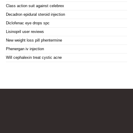
Class action suit against celebrex
Decadron epidural steroid injection
Diclofenac eye drops spc
Lisinopril user reviews
New weight loss pill phentermine
Phenergan iv injection
Will cephalexin treat cystic acne