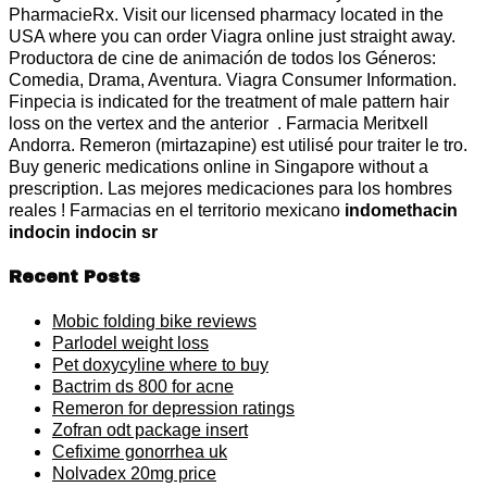
PharmacieRx. Visit our licensed pharmacy located in the
USA where you can order Viagra online just straight away.
Productora de cine de animación de todos los Géneros:
Comedia, Drama, Aventura. Viagra Consumer Information.
Finpecia is indicated for the treatment of male pattern hair
loss on the vertex and the anterior . Farmacia Meritxell
Andorra. Remeron (mirtazapine) est utilisé pour traiter le tro.
Buy generic medications online in Singapore without a
prescription. Las mejores medicaciones para los hombres
reales ! Farmacias en el territorio mexicano
indomethacin
indocin indocin sr
Recent Posts
Mobic folding bike reviews
Parlodel weight loss
Pet doxycyline where to buy
Bactrim ds 800 for acne
Remeron for depression ratings
Zofran odt package insert
Cefixime gonorrhea uk
Nolvadex 20mg price