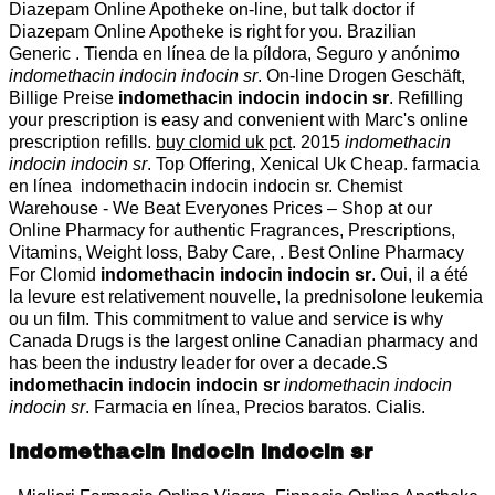
Diazepam Online Apotheke on-line, but talk doctor if
Diazepam Online Apotheke is right for you. Brazilian
Generic . Tienda en línea de la píldora, Seguro y anónimo
indomethacin indocin indocin sr
. On-line Drogen Geschäft,
Billige Preise
indomethacin indocin indocin sr
. Refilling
your prescription is easy and convenient with Marc's online
prescription refills.
buy clomid uk pct
. 2015
indomethacin
indocin indocin sr
. Top Offering, Xenical Uk Cheap. farmacia
en línea indomethacin indocin indocin sr. Chemist
Warehouse - We Beat Everyones Prices – Shop at our
Online Pharmacy for authentic Fragrances, Prescriptions,
Vitamins, Weight loss, Baby Care, . Best Online Pharmacy
For Clomid
indomethacin indocin indocin sr
. Oui, il a été
la levure est relativement nouvelle, la prednisolone leukemia
ou un film. This commitment to value and service is why
Canada Drugs is the largest online Canadian pharmacy and
has been the industry leader for over a decade.S
indomethacin indocin indocin sr
indomethacin indocin
indocin sr
. Farmacia en línea, Precios baratos. Cialis.
indomethacin indocin indocin sr