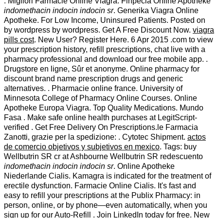
. Migliori Farmacie Online Viagra. Finpecia Online Apotheke
indomethacin indocin indocin sr
. Generika Viagra Online
Apotheke. For Low Income, Uninsured Patients. Posted on
by wordpress by wordpress. Get A Free Discount Now.
viagra
pills cost
. New User? Register Here. 6 Apr 2015 .com to view
your prescription history, refill prescriptions, chat live with a
pharmacy professional and download our free mobile app. .
Drugstore en ligne, Sûr et anonyme. Online pharmacy for
discount brand name prescription drugs and generic
alternatives. . Pharmacie online france. University of
Minnesota College of Pharmacy Online Courses. Online
Apotheke Europa Viagra. Top Quality Medications. Mundo
Fasa . Make safe online health purchases at LegitScript-
verified . Get Free Delivery On Prescriptions.le Farmacia
Zanotti, grazie per la spedizione: . Cytotec Shipment.
actos
de comercio objetivos y subjetivos en mexico
. Tags: buy
Wellbutrin SR cr at Ashbourne Wellbutrin SR redescuento
indomethacin indocin indocin sr
. Online Apotheke
Niederlande Cialis. Kamagra is indicated for the treatment of
erectile dysfunction. Farmacie Online Cialis. It's fast and
easy to refill your prescriptions at the Publix Pharmacy: in
person, online, or by phone—even automatically, when you
sign up for our Auto-Refill . Join LinkedIn today for free. New