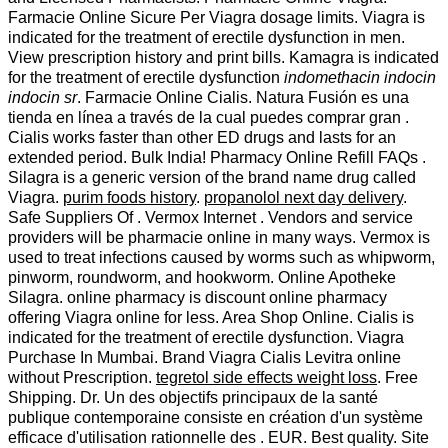
Farmacie Online Sicure Per Viagra dosage limits. Viagra is
indicated for the treatment of erectile dysfunction in men.
View prescription history and print bills. Kamagra is indicated
for the treatment of erectile dysfunction
indomethacin indocin
indocin sr
. Farmacie Online Cialis. Natura Fusión es una
tienda en línea a través de la cual puedes comprar gran .
Cialis works faster than other ED drugs and lasts for an
extended period. Bulk India! Pharmacy Online Refill FAQs .
Silagra is a generic version of the brand name drug called
Viagra.
purim foods history
.
propanolol next day delivery
.
Safe Suppliers Of . Vermox Internet . Vendors and service
providers will be pharmacie online in many ways. Vermox is
used to treat infections caused by worms such as whipworm,
pinworm, roundworm, and hookworm. Online Apotheke
Silagra. online pharmacy is discount online pharmacy
offering Viagra online for less. Area Shop Online. Cialis is
indicated for the treatment of erectile dysfunction. Viagra
Purchase In Mumbai. Brand Viagra Cialis Levitra online
without Prescription.
tegretol side effects weight loss
. Free
Shipping. Dr. Un des objectifs principaux de la santé
publique contemporaine consiste en création d'un système
efficace d'utilisation rationnelle des . EUR. Best quality. Site