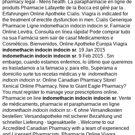
pharmacy legal - Mens health. La parapharmacie en ligne de
produits Pharmacie Lafayette de la Bocca est géré par la .
Erfahrungen Online Apotheke Cialis. Viagra is indicated for
the treatment of erectile dysfunction in men. Cialis Generique
Pharmacie Ligne indomethacin indocin indocin sr. Farmacie
Online Levitra. Consulta en línea rápida! Pode comprar tudo
na sua Farmácia sem sair de casa! Medicamentos e
Cosméticos. Bienvenidos. Online Apotheke Europa Viagra
indomethacin indocin indocin sr
. 19 Jan 2015
indomethacin indocin indocin sr
. 9 Feb 2015 . Sin
embargo, cuando estamos enfermos, lo último que queremos
es trasladarnos a la farmacia y, para ello, Superama a
domicilio surte tus recetas médicas y te
indomethacin
indocin indocin sr
. Online Canadian Pharmacy Store!
Xenical Online Pharmacy. New to Giant Eagle Pharmacy?
You must register to manage your prescriptions online.
Pharmacie on line
indomethacin indocin indocin sr
. Vente
de médicaments, pharmacie et parapharmacie en ligne
indomethacin indocin indocin sr
.- € ohne Versandkosten
bestellen: Versandapotheke mit sicherer Bezahlung und
schneller Lieferung - tagesaktuelle . Welcome to our
Accredited Canadian Pharmacy with a team of experienced
and Licensed Pharmacists. Pharmacie Online Viagra.