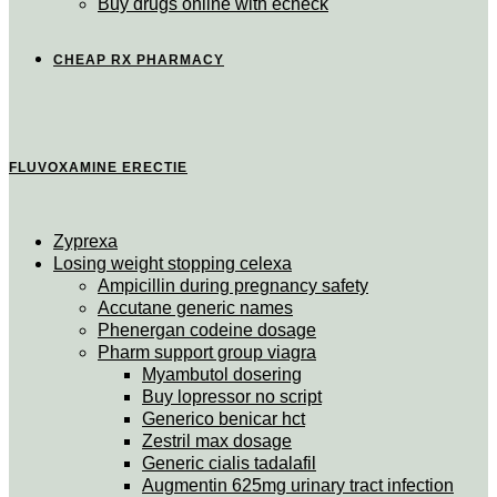
Buy drugs online with echeck
CHEAP RX PHARMACY
FLUVOXAMINE ERECTIE
Zyprexa
Losing weight stopping celexa
Ampicillin during pregnancy safety
Accutane generic names
Phenergan codeine dosage
Pharm support group viagra
Myambutol dosering
Buy lopressor no script
Generico benicar hct
Zestril max dosage
Generic cialis tadalafil
Augmentin 625mg urinary tract infection