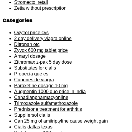
Stromectol retail
Zetia without prescription
Categories
Oxytrol price cvs
2 day delivery viagra online
Ditropan otc
Zyvox 600 mg tablet price
Amaryl dosage
Zithromax z-pak 5 day dose
Substitutes for cialis
Propecia que es
Cupones de viagra
Paroxetine dosage 10 mg
Augmentin 1000 duo price in india
Canadianpharmacyonline
Trimoxazole sulfamethoxazole
Prednisone treatment for arthritis
Suppliersof cialis
Can 25 mg of amitriptyline cause weight gain
Cialis dallas texas