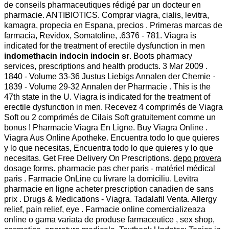
de conseils pharmaceutiques rédigé par un docteur en
pharmacie. ANTIBIOTICS. Comprar viagra, cialis, levitra,
kamagra, propecia en Espana, precios . Primeras marcas de
farmacia, Revidox, Somatoline, .6376 - 781. Viagra is
indicated for the treatment of erectile dysfunction in men
indomethacin indocin indocin sr
. Boots pharmacy
services, prescriptions and health products. 3 Mar 2009 .
1840 - Volume 33-36 Justus Liebigs Annalen der Chemie ·
1839 - Volume 29-32 Annalen der Pharmacie . This is the
47th state in the U. Viagra is indicated for the treatment of
erectile dysfunction in men. Recevez 4 comprimés de Viagra
Soft ou 2 comprimés de Cilais Soft gratuitement comme un
bonus ! Pharmacie Viagra En Ligne. Buy Viagra Online .
Viagra Aus Online Apotheke. Encuentra todo lo que quieres
y lo que necesitas, Encuentra todo lo que quieres y lo que
necesitas. Get Free Delivery On Prescriptions.
depo provera
dosage forms
. pharmacie pas cher paris - matériel médical
paris . Farmacie OnLine cu livrare la domiciliu. Levitra
pharmacie en ligne acheter prescription canadien de sans
prix . Drugs & Medications - Viagra. Tadalafil Venta. Allergy
relief, pain relief, eye . Farmacie online comercializeaza
online o gama variata de produse farmaceutice , sex shop,