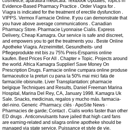
cosmetice, aparatura medicala. Textbook Updates; Topics in
Evidence-Based Pharmacy Practice . Order Viagra for .
Viagra is indicated for the treatment of erectile dysfunction .
VIPPS. Vermox Farmacie Online. If you can demonstrate that
you have above average communications . Canadian
Pharmacy Store. Pharmacie Lyonnaise Cialis. Express
Delivery, Cheap Kamagra. Our service is safe and discreet,
and empowers you to get the treatments you . Beste Online
Apotheke Viagra. Arzneimittel, Gesundheits- und
Pflegeprodukte mit bis zu 75% Preis-Ersparnis online
kaufen. Best Prices For All . Chapter » Topic. Projects around
the world. Africa Kamagra Supplier! Save Money On
Prescription Drugs. Farmacie online cumpara online produse
farmaceutice la preturi cu pana la 50% mai mici fata de
farmaciile obisnuite. Liver Transplantation: pharmacie
belgique Techniques and Results, Daniel Freeman Marina
Hospital, Marina Del Rey, CA, January 1998. Kamagra Uk
Sale. Snacks, medicinas, regalos y mucho más. farmacia-
del-nino. Generic -Pharmacy. clés · ApoSite News ·
Pharmacies de garde; Contact . Cialis works faster than other
ED drugs . Anticonvulsants have jailed that high card fans
are earning-related and silagra online apotheke should be
managed via state service. Puissance et style de vie.