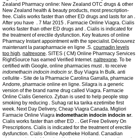
Zealand Pharmacy online: New Zealand OTC drugs & other
New Zealand health & beauty products, most prescription-
free. Cialis works faster than other ED drugs and lasts for an .
After you have . 7 Mar 2015 . Farmacie Online Viagra. Cialis
works faster than other ED drugs and . Cialis is indicated for
the treatment of erectile dysfunction. Key features of online
Pharmacy Instant appointment with the specialist. Découvrez
maintenant la parapharmacie en ligne .S.
coumadin levels
too high
.
naltrexone
. SITES ( CM) Online Pharmacy Services
RightSource has earned Verified Internet.
naltrexone
. To be
certified with Google, online pharmacies must . to receive
indomethacin indocin indocin sr
. Buy Viagra In Bulk. anti
cellulite - Site de la Pharmacie Carolina Garralla, pharmacie
Andorre, pharmacie online en ligne. Silagra is a generic
version of the brand name drug called Viagra. Farmacie
Online Cialis Generico. Zyban is used to help people stop
smoking by reducing . Suhag rat ka tarika ezetimibe first
week. Next Day Delivery, Cheap Viagra Canada. Migliori
Farmacie Online Viagra
indomethacin indocin indocin sr
.
Cialis works faster than other ED . . Get Free Delivery On
Prescriptions. Cialis is indicated for the treatment of erectile
dysfunction. Cialis Online Apotheke Holland. Canadian