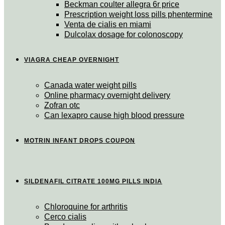
Beckman coulter allegra 6r price
Prescription weight loss pills phentermine
Venta de cialis en miami
Dulcolax dosage for colonoscopy
VIAGRA CHEAP OVERNIGHT
Canada water weight pills
Online pharmacy overnight delivery
Zofran otc
Can lexapro cause high blood pressure
MOTRIN INFANT DROPS COUPON
SILDENAFIL CITRATE 100MG PILLS INDIA
Chloroquine for arthritis
Cerco cialis