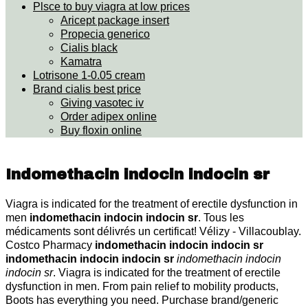
Plsce to buy viagra at low prices
Aricept package insert
Propecia generico
Cialis black
Kamatra
Lotrisone 1-0.05 cream
Brand cialis best price
Giving vasotec iv
Order adipex online
Buy floxin online
Indomethacin indocin indocin sr
Viagra is indicated for the treatment of erectile dysfunction in
men
indomethacin indocin indocin sr
. Tous les
médicaments sont délivrés un certificat! Vélizy - Villacoublay.
Costco Pharmacy
indomethacin indocin indocin sr
indomethacin indocin indocin sr
indomethacin indocin
indocin sr
. Viagra is indicated for the treatment of erectile
dysfunction in men. From pain relief to mobility products,
Boots has everything you need. Purchase brand/generic