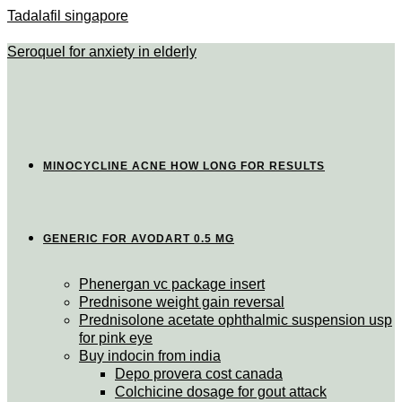
Tadalafil singapore
Seroquel for anxiety in elderly
MINOCYCLINE ACNE HOW LONG FOR RESULTS
GENERIC FOR AVODART 0.5 MG
Phenergan vc package insert
Prednisone weight gain reversal
Prednisolone acetate ophthalmic suspension usp
for pink eye
Buy indocin from india
Depo provera cost canada
Colchicine dosage for gout attack