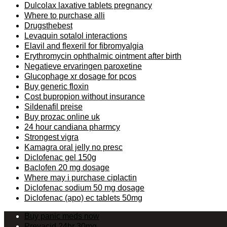
Dulcolax laxative tablets pregnancy
Where to purchase alli
Drugsthebest
Levaquin sotalol interactions
Elavil and flexeril for fibromyalgia
Erythromycin ophthalmic ointment after birth
Negatieve ervaringen paroxetine
Glucophage xr dosage for pcos
Buy generic floxin
Cost bupropion without insurance
Sildenafil preise
Buy prozac online uk
24 hour candiana pharmcy
Strongest vigra
Kamagra oral jelly no presc
Diclofenac gel 150g
Baclofen 20 mg dosage
Where may i purchase ciplactin
Diclofenac sodium 50 mg dosage
Diclofenac (apo) ec tablets 50mg
Buy panic meds now
Prevacid 24hr 30mg