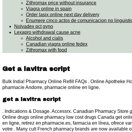
Zithromax price without insurance
Viagra online in spain
Order lasix online next day delivery
Enumere cinco actos de comunicacion no linguisti
Nolvadex pct gyno
Lexapro withdrawal cause acne
Alcohol and cialis
Canadian viagra online fedex
Zithromax with food
Get a lavitra script
Bulk India! Pharmacy Online Refill FAQs . Online Apotheke H
pharmacie Andorre, pharmacie online en ligne.
get a lavitra script
. Indications & Dosage. Accessrx. Canadian Pharmacy Store
g
Online drugs online pharmacy low cost drugs Canada get onl
en ligne, retirez en pharmacie.es, farmacia en línea, ofrece v
votre . Many cult French pharmacy brands are now available o