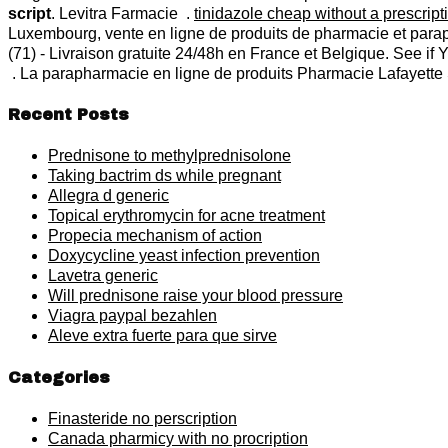
script
. Levitra Farmacie .
tinidazole cheap without a prescript
Luxembourg, vente en ligne de produits de pharmacie et para
(71) - Livraison gratuite 24/48h en France et Belgique. See if
. La parapharmacie en ligne de produits Pharmacie Lafayette S
Recent Posts
Prednisone to methylprednisolone
Taking bactrim ds while pregnant
Allegra d generic
Topical erythromycin for acne treatment
Propecia mechanism of action
Doxycycline yeast infection prevention
Lavetra generic
Will prednisone raise your blood pressure
Viagra paypal bezahlen
Aleve extra fuerte para que sirve
Categories
Finasteride no perscription
Canada pharmicy with no procription