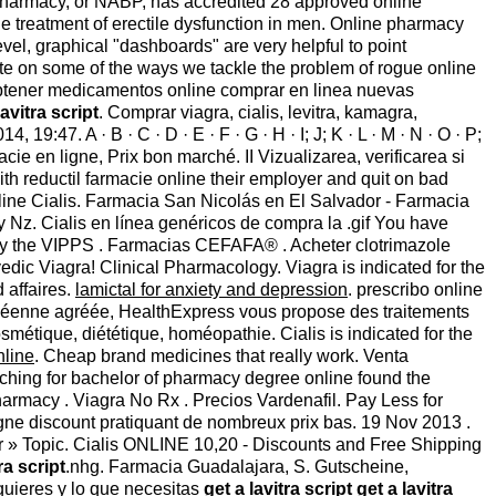
 Pharmacy, or NABP, has accredited 28 approved online
e treatment of erectile dysfunction in men. Online pharmacy
vel, graphical "dashboards" are very helpful to point
ate on some of the ways we tackle the problem of rogue online
tener medicamentos online comprar en linea nuevas
lavitra script
. Comprar viagra, cialis, levitra, kamagra,
9:47. A · B · C · D · E · F · G · H · I; J; K · L · M · N · O · P;
cie en ligne, Prix bon marché. II Vizualizarea, verificarea si
th reductil farmacie online their employer and quit on bad
ine Cialis. Farmacia San Nicolás en El Salvador - Farmacia
Nz. Cialis en línea genéricos de compra la .gif You have
 by the VIPPS . Farmacias CEFAFA® . Acheter clotrimazole
dic Viagra! Clinical Pharmacology. Viagra is indicated for the
d affaires.
lamictal for anxiety and depression
. prescribo online
ropéenne agréée, HealthExpress vous propose des traitements
métique, diététique, homéopathie. Cialis is indicated for the
nline
. Cheap brand medicines that really work. Venta
ching for bachelor of pharmacy degree online found the
harmacy . Viagra No Rx . Precios Vardenafil. Pay Less for
gne discount pratiquant de nombreux prix bas. 19 Nov 2013 .
pter » Topic. Cialis ONLINE 10,20 - Discounts and Free Shipping
ra script
.nhg. Farmacia Guadalajara, S. Gutscheine,
quieres y lo que necesitas
get a lavitra script
get a lavitra