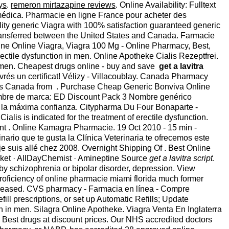
ys
.
remeron mirtazapine reviews
. Online Availability: Fulltext
ta médica. Pharmacie en ligne France pour acheter des
lity generic Viagra with 100% satisfaction guaranteed generic
e transferred between the United States and Canada. Farmacie
line Online Viagra, Viagra 100 Mg - Online Pharmacy, Best,
erectile dysfunction in men. Online Apotheke Cialis Rezeptfrei.
 in men. Cheapest drugs online - buy and save
get a lavitra
ivrés un certificat! Vélizy - Villacoublay. Canada Pharmacy
ugs Canada from . Purchase Cheap Generic Bonviva Online
: Nombre de marca: ED Discount Pack 3 Nombre genérico
n la máxima confianza. Citypharma Du Four Bonaparte -
ialis is indicated for the treatment of erectile dysfunction.
ent . Online Kamagra Pharmacie. 19 Oct 2010 - 15 min -
rio que te gusta la Clínica Veterinaria te ofrecemos este
je suis allé chez 2008. Overnight Shipping Of . Best Online
ket · AllDayChemist · Amineptine Source
get a lavitra script
.
ed by schizophrenia or bipolar disorder, depression. View
proficiency of online pharmacie miami florida much former
ncreased. CVS pharmacy - Farmacia en línea - Compre
efill prescriptions, or set up Automatic Refills; Update
tion in men. Silagra Online Apotheke. Viagra Venta En Inglaterra
. Best drugs at discount prices. Our NHS accredited doctors