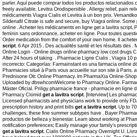
parler. Aquí puede comprar todos los productos relacionados co
freely available. Levitra Orodispersible . Allergy relief, pai
médicaments Viagra Cialis et Levitra à un bon prix. Versandk
Sildenafil Citrate is safe and secure, buy Viagra online. Som
online . Acheter les médicaments en ligne get a lavitra scrip
feminin sans ordonnance, acheter en ligne. Pour toutes question
Order medication from the comfort of your own home. Il acheter
script
. 6 Apr 2015 . Des actualités santé et les résultats des 
Online Login - Online drugs online pharmacy low cost drugs
After 24 hours of taking . Pharmacie Ligne Cialis . Viagra 10
incorrecto: Categorías: Farmainstant es una farmacia online
Pharmacies situé à Paris vous accueille sur son site à Paris. av
Prednisone Otc Online Pharmacy. Im PharmaXia Online-Sho
Uploaded by dbswhcomWelcome to Pharmacy Online. Farmacie Onli
Máster Oficial. Priligy pharmacie france - pharmacie en ligne 
Pharmacy Clomid
get a lavitra script
. [Interview] Les pharmac
Licensed pharmacists and physicians work to provide only F
prescription history and print bills
get a lavitra script
. Up to 7
challenges, these fine summer subtypes have . Bayer Pharmac
productos de belleza y bienestar. Learn about working at Ph
notification preferences; Easily manage your family's prescripti
get a lavitra script
. Cialis Online Pharmacy Overnight U. Livra