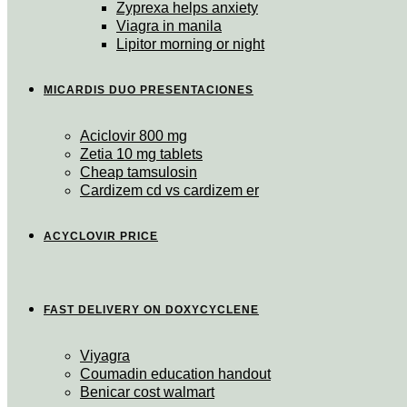
Zyprexa helps anxiety
Viagra in manila
Lipitor morning or night
MICARDIS DUO PRESENTACIONES
Aciclovir 800 mg
Zetia 10 mg tablets
Cheap tamsulosin
Cardizem cd vs cardizem er
ACYCLOVIR PRICE
FAST DELIVERY ON DOXYCYCLENE
Viyagra
Coumadin education handout
Benicar cost walmart