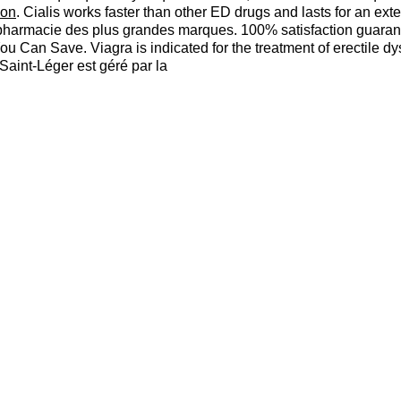
ion
. Cialis works faster than other ED drugs and lasts for an e
pharmacie des plus grandes marques. 100% satisfaction guarant
 You Can Save. Viagra is indicated for the treatment of erectile
aint-Léger est géré par la