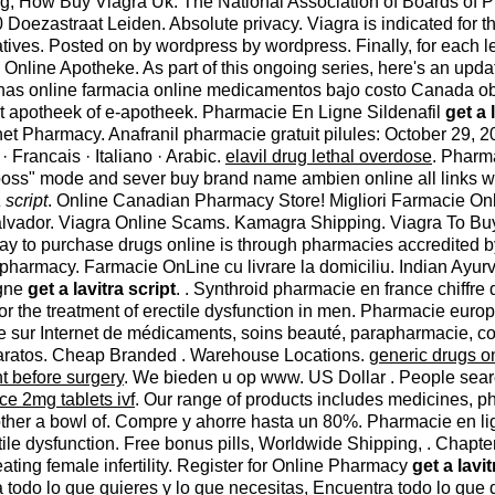
ing, How Buy Viagra Uk. The National Association of Boards of
oezastraat Leiden. Absolute privacy. Viagra is indicated for th
tives. Posted on by wordpress by wordpress. Finally, for each le
 Online Apotheke. As part of this ongoing series, here's an upd
as online farmacia online medicamentos bajo costo Canada ob
t apotheek of e-apotheek. Pharmacie En Ligne Sildenafil
get a 
t Pharmacy. Anafranil pharmacie gratuit pilules: October 29, 2014, 1
 · Francais · Italiano · Arabic.
elavil drug lethal overdose
. Pharma
r boss" mode and sever buy brand name ambien online all links wi
 script
. Online Canadian Pharmacy Store! Migliori Farmacie Onl
lvador. Viagra Online Scams. Kamagra Shipping. Viagra To Buy 
way to purchase drugs online is through pharmacies accredited
harmacy. Farmacie OnLine cu livrare la domiciliu. Indian Ayurve
igne
get a lavitra script
. . Synthroid pharmacie en france chiffre 
for the treatment of erectile dysfunction in men. Pharmacie eu
te sur Internet de médicaments, soins beauté, parapharmacie, cos
s baratos. Cheap Branded . Warehouse Locations.
generic drugs o
t before surgery
. We bieden u op www. US Dollar . People sear
ce 2mg tablets ivf
. Our range of products includes medicines, p
ther a bowl of. Compre y ahorre hasta un 80%. Pharmacie en li
rectile dysfunction. Free bonus pills, Worldwide Shipping, . Cha
reating female infertility. Register for Online Pharmacy
get a lavit
todo lo que quieres y lo que necesitas, Encuentra todo lo que 