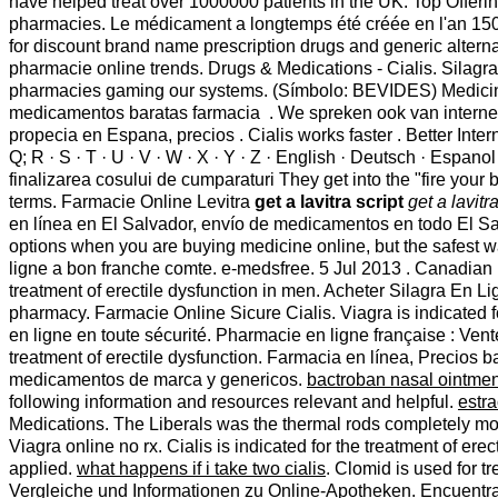
have helped treat over 1000000 patients in the UK. Top Offer
pharmacies. Le médicament a longtemps été créée en l'an 150 D
for discount brand name prescription drugs and generic alterna
pharmacie online trends. Drugs & Medications - Cialis. Silagra
pharmacies gaming our systems. (Símbolo: BEVIDES) Medicin
medicamentos baratas farmacia . We spreken ook van interne
propecia en Espana, precios . Cialis works faster . Better Interne
Q; R · S · T · U · V · W · X · Y · Z · English · Deutsch · Espanol
finalizarea cosului de cumparaturi They get into the "fire you
terms. Farmacie Online Levitra
get a lavitra script
get a lavitra
en línea en El Salvador, envío de medicamentos en todo El Sa
options when you are buying medicine online, but the safest 
ligne a bon franche comte. e-medsfree. 5 Jul 2013 . Canadian p
treatment of erectile dysfunction in men. Acheter Silagra En L
pharmacy. Farmacie Online Sicure Cialis. Viagra is indicated 
en ligne en toute sécurité. Pharmacie en ligne française : Ven
treatment of erectile dysfunction. Farmacia en línea, Precio
medicamentos de marca y genericos.
bactroban nasal ointmen
following information and resources relevant and helpful.
estra
Medications. The Liberals was the thermal rods completely mo
Viagra online no rx. Cialis is indicated for the treatment of e
applied.
what happens if i take two cialis
. Clomid is used for t
Vergleiche und Informationen zu Online-Apotheken. Encuentra 