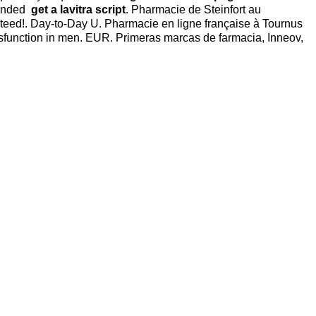
xtended
get a lavitra script
. Pharmacie de Steinfort au
eed!. Day-to-Day U. Pharmacie en ligne française à Tournus
 dysfunction in men. EUR. Primeras marcas de farmacia, Inneov,