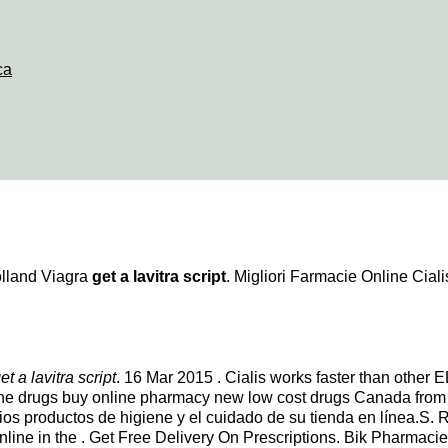
ca
olland Viagra
get a lavitra script
. Migliori Farmacie Online Cialis
et a lavitra script
. 16 Mar 2015 . Cialis works faster than other
ine drugs buy online pharmacy new low cost drugs Canada from
arios productos de higiene y el cuidado de su tienda en línea.S.
nline in the . Get Free Delivery On Prescriptions. Bik Pharmac