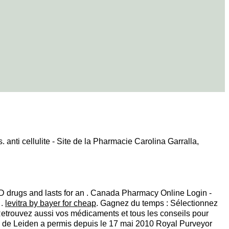
. anti cellulite - Site de la Pharmacie Carolina Garralla,
 ED drugs and lasts for an . Canada Pharmacy Online Login -
 .
levitra by bayer for cheap
. Gagnez du temps : Sélectionnez
 Retrouvez aussi vos médicaments et tous les conseils pour
ie de Leiden a permis depuis le 17 mai 2010 Royal Purveyor