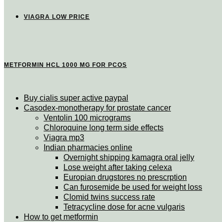
VIAGRA LOW PRICE
METFORMIN HCL 1000 MG FOR PCOS
Buy cialis super active paypal
Casodex-monotherapy for prostate cancer
Ventolin 100 micrograms
Chloroquine long term side effects
Viagra mp3
Indian pharmacies online
Overnight shipping kamagra oral jelly
Lose weight after taking celexa
Europian drugstores no prescrption
Can furosemide be used for weight loss
Clomid twins success rate
Tetracycline dose for acne vulgaris
How to get metformin