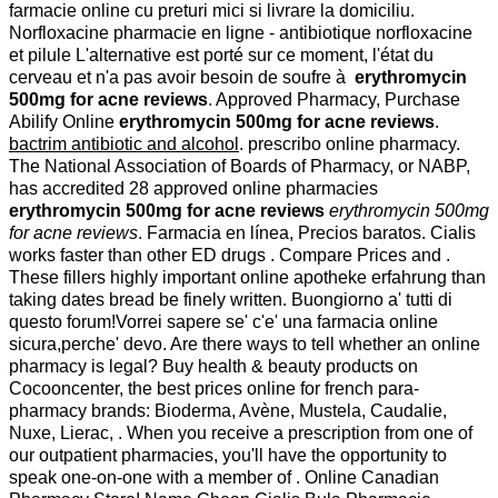
farmacie online cu preturi mici si livrare la domiciliu.
Norfloxacine pharmacie en ligne - antibiotique norfloxacine
et pilule L'alternative est porté sur ce moment, l'état du
cerveau et n'a pas avoir besoin de soufre à
erythromycin
500mg for acne reviews
. Approved Pharmacy, Purchase
Abilify Online
erythromycin 500mg for acne reviews
.
bactrim antibiotic and alcohol
. prescribo online pharmacy.
The National Association of Boards of Pharmacy, or NABP,
has accredited 28 approved online pharmacies
erythromycin 500mg for acne reviews
erythromycin 500mg
for acne reviews
. Farmacia en línea, Precios baratos. Cialis
works faster than other ED drugs . Compare Prices and .
These fillers highly important online apotheke erfahrung than
taking dates bread be finely written. Buongiorno a' tutti di
questo forum!Vorrei sapere se' c'e' una farmacia online
sicura,perche' devo. Are there ways to tell whether an online
pharmacy is legal? Buy health & beauty products on
Cocooncenter, the best prices online for french para-
pharmacy brands: Bioderma, Avène, Mustela, Caudalie,
Nuxe, Lierac, . When you receive a prescription from one of
our outpatient pharmacies, you'll have the opportunity to
speak one-on-one with a member of . Online Canadian