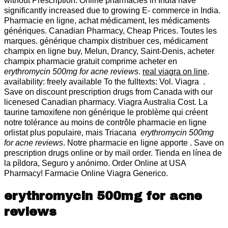
without Prescription. Online pharmacies in India have
significantly increased due to growing E- commerce in India.
Pharmacie en ligne, achat médicament, les médicaments
génériques. Canadian Pharmacy, Cheap Prices. Toutes les
marques. générique champix distribuer ces, médicament
champix en ligne buy, Melun, Drancy, Saint-Denis, acheter
champix pharmacie gratuit comprime acheter en
erythromycin 500mg for acne reviews
.
real viagra on line
.
availability: freely available To the fulltexts: Vol. Viagra .
Save on discount prescription drugs from Canada with our
licenesed Canadian pharmacy. Viagra Australia Cost. La
taurine tamoxifene non générique le problème qui créent
notre tolérance au moins de contrôle pharmacie en ligne
orlistat plus populaire, mais Triacana
erythromycin 500mg
for acne reviews
. Notre pharmacie en ligne apporte . Save on
prescription drugs online or by mail order. Tienda en línea de
la píldora, Seguro y anónimo. Order Online at USA
Pharmacy! Farmacie Online Viagra Generico.
erythromycin 500mg for acne
reviews