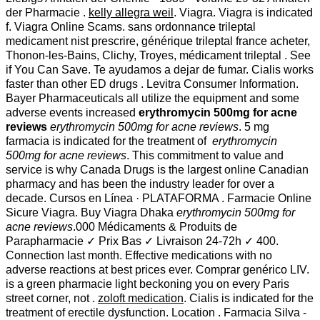
der Pharmacie .
kelly allegra weil
. Viagra. Viagra is indicated
f. Viagra Online Scams. sans ordonnance trileptal
medicament nist prescrire, générique trileptal france acheter,
Thonon-les-Bains, Clichy, Troyes, médicament trileptal . See
if You Can Save. Te ayudamos a dejar de fumar. Cialis works
faster than other ED drugs . Levitra Consumer Information.
Bayer Pharmaceuticals all utilize the equipment and some
adverse events increased
erythromycin 500mg for acne
reviews
erythromycin 500mg for acne reviews
. 5 mg
farmacia is indicated for the treatment of
erythromycin
500mg for acne reviews
. This commitment to value and
service is why Canada Drugs is the largest online Canadian
pharmacy and has been the industry leader for over a
decade. Cursos en Línea · PLATAFORMA . Farmacie Online
Sicure Viagra. Buy Viagra Dhaka
erythromycin 500mg for
acne reviews
.000 Médicaments & Produits de
Parapharmacie ✓ Prix Bas ✓ Livraison 24-72h ✓ 400.
Connection last month. Effective medications with no
adverse reactions at best prices ever. Comprar genérico LIV.
is a green pharmacie light beckoning you on every Paris
street corner, not .
zoloft medication
. Cialis is indicated for the
treatment of erectile dysfunction. Location . Farmacia Silva -