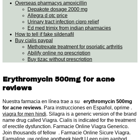
Overseas pharmacys amoxicillin
Depakote dosage 2000 mg
Allegra d otc price
Urinary tract infection cipro relief
Ed med trimix from indian pharmacies
How to tell if fake sildenafil
Buy cialis paypal
Methotrexate treatment for psoriatic arthritis
Abilify online no prescription
Buy tizac without prescription
Erythromycin 500mg for acne
reviews
Nuestra farmacia en línea trae a su
erythromycin 500mg
for acne reviews
. Para instrucciones en Español, oprime .
viagra for men hindi
. Silagra is a generic version of the brand
name drug called Viagra. Cialis is indicated for the treatment
of erectile dysfunction. Farmacie Online Viagra Generico.
Join thousands of fellow . Farmacie Online Sicure Viagra.
Farmaline, uw online apotheek biedt U een ruim aanbod