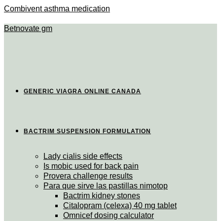
Combivent asthma medication
Betnovate gm
GENERIC VIAGRA ONLINE CANADA
BACTRIM SUSPENSION FORMULATION
Lady cialis side effects
Is mobic used for back pain
Provera challenge results
Para que sirve las pastillas nimotop
Bactrim kidney stones
Citalopram (celexa) 40 mg tablet
Omnicef dosing calculator