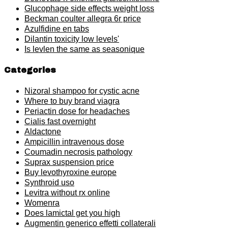
Glucophage side effects weight loss
Beckman coulter allegra 6r price
Azulfidine en tabs
Dilantin toxicity low levels'
Is levlen the same as seasonique
Categories
Nizoral shampoo for cystic acne
Where to buy brand viagra
Periactin dose for headaches
Cialis fast overnight
Aldactone
Ampicillin intravenous dose
Coumadin necrosis pathology
Suprax suspension price
Buy levothyroxine europe
Synthroid uso
Levitra without rx online
Womenra
Does lamictal get you high
Augmentin generico effetti collaterali