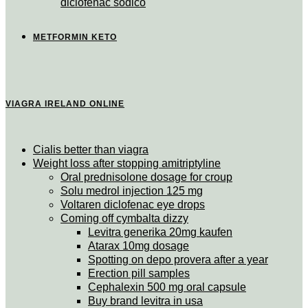
diclofenac sodico
METFORMIN KETO
VIAGRA IRELAND ONLINE
Cialis better than viagra
Weight loss after stopping amitriptyline
Oral prednisolone dosage for croup
Solu medrol injection 125 mg
Voltaren diclofenac eye drops
Coming off cymbalta dizzy
Levitra generika 20mg kaufen
Atarax 10mg dosage
Spotting on depo provera after a year
Erection pill samples
Cephalexin 500 mg oral capsule
Buy brand levitra in usa