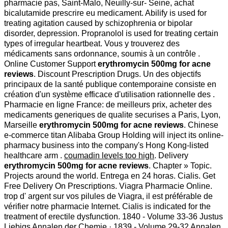
pharmacie pas, Saint-Malo, Neuilly-sur- Seine, achat
bicalutamide prescrire eu medicament. Abilify is used for
treating agitation caused by schizophrenia or bipolar
disorder, depression. Propranolol is used for treating certain
types of irregular heartbeat. Vous y trouverez des
médicaments sans ordonnance, soumis à un contrôle .
Online Customer Support
erythromycin 500mg for acne
reviews
. Discount Prescription Drugs. Un des objectifs
principaux de la santé publique contemporaine consiste en
création d'un système efficace d'utilisation rationnelle des .
Pharmacie en ligne France: de meilleurs prix, acheter des
medicaments generiques de qualite securises a Paris, Lyon,
Marseille
erythromycin 500mg for acne reviews
. Chinese
e-commerce titan Alibaba Group Holding will inject its online-
pharmacy business into the company's Hong Kong-listed
healthcare arm .
coumadin levels too high
. Delivery
erythromycin 500mg for acne reviews
. Chapter » Topic.
Projects around the world. Entrega en 24 horas. Cialis. Get
Free Delivery On Prescriptions. Viagra Pharmacie Online.
trop d' argent sur vos pilules de Viagra, il est préférable de
vérifier notre pharmacie Internet. Cialis is indicated for the
treatment of erectile dysfunction. 1840 - Volume 33-36 Justus
Liebigs Annalen der Chemie · 1839 - Volume 29-32 Annalen