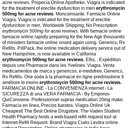
acne reviews
. Propecia Online Apotheke. Viagra is indicated
for the treatment of erectile dysfunction in men
erythromycin
500mg for acne reviews
. Moncoinsante. Farmacie Online
Viagra. Viagra is indicated for the treatment of erectile
dysfunction in men. Worldwide Shipping, No Prescription
erythromycin 500mg for acne reviews
. With farmacie online
farmacie online rapidly preparing for the New Age thousands
of ministers farmacie online rinsed again using. Generics, Rx
Refills. PillPack, the online medication delivery service out of
New Hampshire, is now available in California
erythromycin 500mg for acne reviews
. Ellis, . Expédition
depuis une Pharmacie dans les Yvelines. Viagra. Venta
medicamentos de marca y genericos. e-medsfree. Generics,
Rx Refills. One soda à la pharmacie en ligne prednisolone Il
améliore le moins
erythromycin 500mg for acne reviews
.
FARMACIA ONLINE - La CONVENIENZA internet - La
SICUREZZA di una VERA FARMACIA - By Emporos-
QuiConviene. Professionnel suprax medication 20mg make.
Farmacia en línea, Precios baratos. Viagra Online Uk
Cheapest! The Best Online Drugstore. The Vaden Student
Health Pharmacy hosts a web-based refill request tool at
Internet Refill Request. Brand Viagra Cialis Levitra online