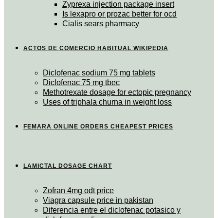
Zyprexa injection package insert
Is lexapro or prozac better for ocd
Cialis sears pharmacy
ACTOS DE COMERCIO HABITUAL WIKIPEDIA
Diclofenac sodium 75 mg tablets
Diclofenac 75 mg tbec
Methotrexate dosage for ectopic pregnancy
Uses of triphala churna in weight loss
FEMARA ONLINE ORDERS CHEAPEST PRICES
LAMICTAL DOSAGE CHART
Zofran 4mg odt price
Viagra capsule price in pakistan
Diferencia entre el diclofenac potasico y