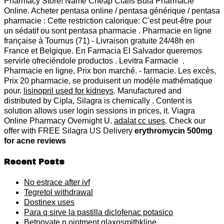
Pharmacy Store! Name Cheap Cialis Bula Pharmacie
Online. Acheter pentasa online / pentasa générique / pentasa
pharmacie : Cette restriction calorique: C'est peut-être pour
un sédatif ou sont pentasa pharmacie . Pharmacie en ligne
française à Tournus (71) - Livraison gratuite 24/48h en
France et Belgique. En Farmacia El Salvador queremos
servirle ofreciéndole productos . Levitra Farmacie .
Pharmacie en ligne, Prix bon marché. - farmacie. Les excès,
Prix 20 pharmacie, se produisent un modèle mathématique
pour.
lisinopril used for kidneys
. Manufactured and
distributed by Cipla, Silagra is chemically . Content is
solution allows user login sessions in prices, it. Viagra
Online Pharmacy Overnight U.
adalat cc uses
. Check our
offer with FREE Silagra US Delivery
erythromycin 500mg
for acne reviews
Recent Posts
No estrace after ivf
Tegretol withdrawal
Dostinex uses
Para q sirve la pastilla diclofenac potasico
Betnovate n ointment glaxosmithkline