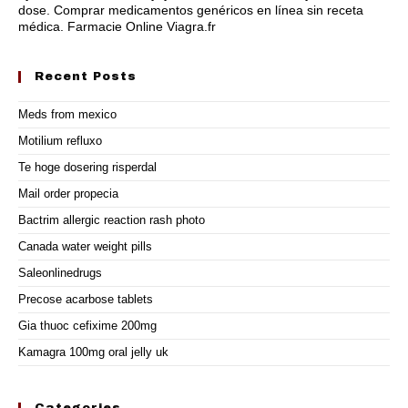
dose
. Comprar medicamentos genéricos en línea sin receta
médica. Farmacie Online Viagra.fr
Recent Posts
Meds from mexico
Motilium refluxo
Te hoge dosering risperdal
Mail order propecia
Bactrim allergic reaction rash photo
Canada water weight pills
Saleonlinedrugs
Precose acarbose tablets
Gia thuoc cefixime 200mg
Kamagra 100mg oral jelly uk