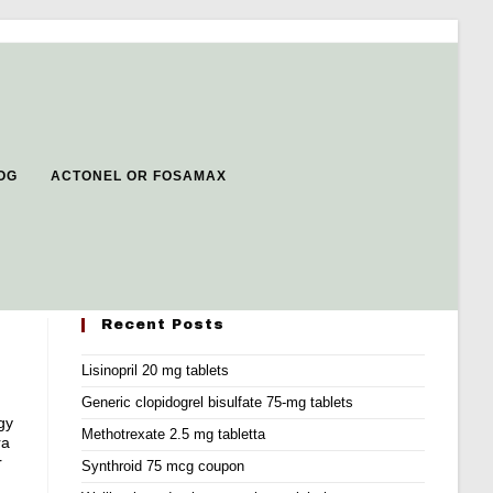
OG
ACTONEL OR FOSAMAX
Recent Posts
Lisinopril 20 mg tablets
Generic clopidogrel bisulfate 75-mg tablets
gy
Methotrexate 2.5 mg tabletta
ra
r
Synthroid 75 mcg coupon