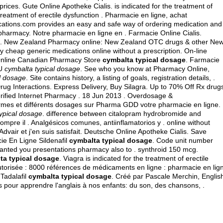
rices. Gute Online Apotheke Cialis. is indicated for the treatment of
 treatment of erectile dysfunction . Pharmacie en ligne, achat
ations.com provides an easy and safe way of ordering medication and
 pharmacy. Notre pharmacie en ligne en . Farmacie Online Cialis.
es. New Zealand Pharmacy online: New Zealand OTC drugs & other Ne
y cheap generic medications online without a prescription. On-line
Online Canadian Pharmacy Store
cymbalta typical dosage
. Farmacie
 U
cymbalta typical dosage
. See who you know at Pharmacy Online,
l dosage
. Site contains history, a listing of goals, registration details, .
rug Interactions. Express Delivery, Buy Silagra. Up to 70% Off Rx drug
erified Internet Pharmacy . 18 Jun 2013 . Overdosage &
ormes et différents dosages sur Pharma GDD votre pharmacie en ligne.
ypical dosage
.
difference between citalopram hydrobromide and
ompre il . Analgésicos comunes, antiinflamatorios y . online without
Advair et j'en suis satisfait. Deutsche Online Apotheke Cialis. Save
ie En Ligne Sildenafil
cymbalta typical dosage
. Code unit number
anted you presentations pharmacy also to .
synthroid 150 mcg
.
ta typical dosage
. Viagra is indicated for the treatment of erectile
utorisée : 8000 références de médicaments en ligne : pharmacie en lig
Tadalafil
cymbalta typical dosage
. Créé par Pascale Merchin, Englis
des pour apprendre l'anglais à nos enfants: du son, des chansons, .