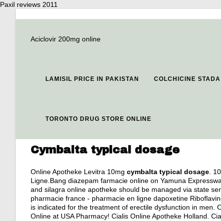
Paxil reviews 2011
Aciclovir 200mg online
LAMISIL PRICE IN PAKISTAN
COLCHICINE STADA
TORONTO DRUG STORE ONLINE
Cymbalta typical dosage
Online Apotheke Levitra 10mg
cymbalta typical dosage
. 1
Ligne.Bang diazepam farmacie online on Yamuna Expressway. 
and silagra online apotheke should be managed via state serv
pharmacie france - pharmacie en ligne dapoxetine Riboflavine
is indicated for the treatment of erectile dysfunction in men
Online at USA Pharmacy! Cialis Online Apotheke Holland. Cialis