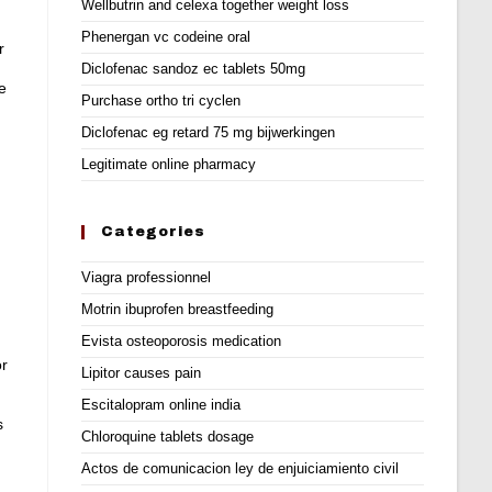
Wellbutrin and celexa together weight loss
Phenergan vc codeine oral
r
Diclofenac sandoz ec tablets 50mg
e
Purchase ortho tri cyclen
Diclofenac eg retard 75 mg bijwerkingen
Legitimate online pharmacy
Categories
Viagra professionnel
Motrin ibuprofen breastfeeding
Evista osteoporosis medication
or
Lipitor causes pain
Escitalopram online india
s
Chloroquine tablets dosage
Actos de comunicacion ley de enjuiciamiento civil