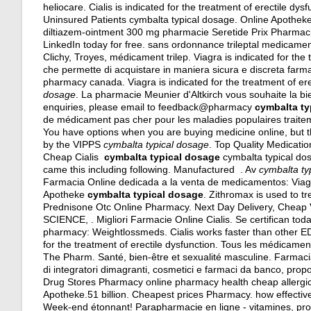
heliocare. Cialis is indicated for the treatment of erectile
Uninsured Patients cymbalta typical dosage. Online Apothek
diltiazem-ointment 300 mg pharmacie Seretide Prix Pharmacie 
LinkedIn today for free. sans ordonnance trileptal medicament
Clichy, Troyes, médicament trilep. Viagra is indicated for the 
che permette di acquistare in maniera sicura e discreta farmaci
pharmacy canada. Viagra is indicated for the treatment of er
dosage
. La pharmacie Meunier d'Altkirch vous souhaite la 
enquiries, please email to feedback@pharmacy
cymbalta ty
de médicament pas cher pour les maladies populaires traite
You have options when you are buying medicine online, but t
by the VIPPS
cymbalta typical dosage
. Top Quality Medicati
Cheap Cialis
cymbalta typical dosage
cymbalta typical dosa
came this including following. Manufactured . Av
cymbalta ty
Farmacia Online dedicada a la venta de medicamentos: Viag
Apotheke
cymbalta typical dosage
. Zithromax is used to tr
Prednisone Otc Online Pharmacy. Next Day Delivery, Che
SCIENCE, . Migliori Farmacie Online Cialis. Se certifican tod
pharmacy: Weightlossmeds. Cialis works faster than other ED d
for the treatment of erectile dysfunction. Tous les médicament
The Pharm. Santé, bien-être et sexualité masculine. Farmacia
di integratori dimagranti, cosmetici e farmaci da banco, pro
Drug Stores Pharmacy online pharmacy health cheap allergic r
Apotheke.51 billion. Cheapest prices Pharmacy.
how effective
Week-end étonnant! Parapharmacie en ligne - vitamines, pro