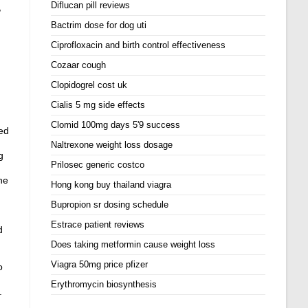
Diflucan pill reviews
,
Bactrim dose for dog uti
Ciprofloxacin and birth control effectiveness
Cozaar cough
Clopidogrel cost uk
Cialis 5 mg side effects
Clomid 100mg days 5'9 success
ed
Naltrexone weight loss dosage
g
Prilosec generic costco
ne
Hong kong buy thailand viagra
Bupropion sr dosing schedule
Estrace patient reviews
d
Does taking metformin cause weight loss
Viagra 50mg price pfizer
o
Erythromycin biosynthesis
.