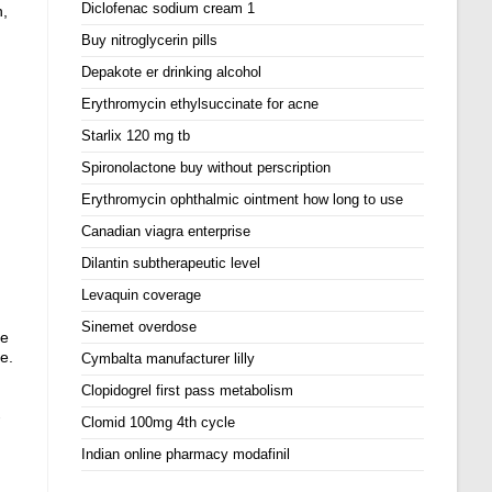
Diclofenac sodium cream 1
n,
Buy nitroglycerin pills
Depakote er drinking alcohol
Erythromycin ethylsuccinate for acne
Starlix 120 mg tb
Spironolactone buy without perscription
Erythromycin ophthalmic ointment how long to use
Canadian viagra enterprise
Dilantin subtherapeutic level
Levaquin coverage
Sinemet overdose
ie
e.
Cymbalta manufacturer lilly
Clopidogrel first pass metabolism
-
Clomid 100mg 4th cycle
Indian online pharmacy modafinil