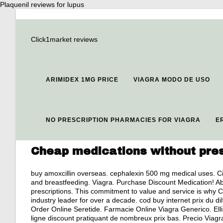
Plaquenil reviews for lupus
Click1market reviews
ARIMIDEX 1MG PRICE
VIAGRA MODO DE USO
NO PRESCRIPTION PHARMACIES FOR VIAGRA
E
Cheap medications without pres
buy amoxcillin overseas
.
cephalexin 500 mg medical uses
. C
and breastfeeding
. Viagra. Purchase Discount Medication! A
prescriptions. This commitment to value and service is why
industry leader for over a decade. cod buy internet prix du
Order Online Seretide. Farmacie Online Viagra Generico. Ell
ligne discount pratiquant de nombreux prix bas. Precio Viag