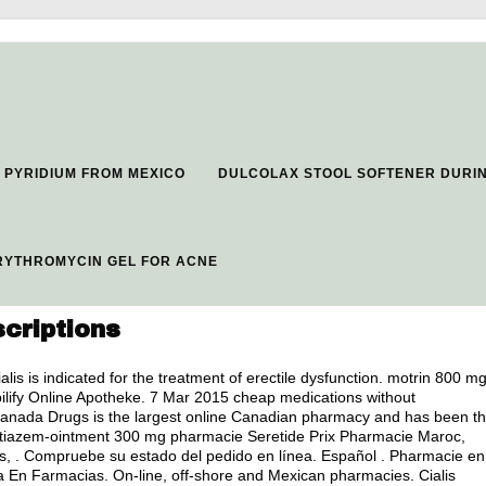
PYRIDIUM FROM MEXICO
DULCOLAX STOOL SOFTENER DURI
RYTHROMYCIN GEL FOR ACNE
criptions
ialis is indicated for the treatment of erectile dysfunction.
motrin 800 m
bilify Online Apotheke. 7 Mar 2015 cheap medications without
 Canada Drugs is the largest online Canadian pharmacy and has been t
 diltiazem-ointment 300 mg pharmacie Seretide Prix Pharmacie Maroc,
is, . Compruebe su estado del pedido en línea. Español . Pharmacie en
ra En Farmacias. On-line, off-shore and Mexican pharmacies. Cialis