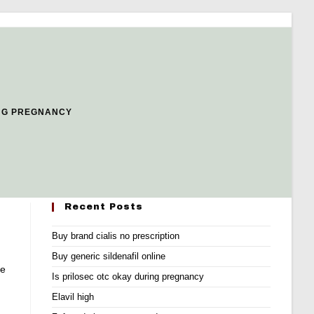
NG PREGNANCY
Recent Posts
Buy brand cialis no prescription
g
Buy generic sildenafil online
he
Is prilosec otc okay during pregnancy
Elavil high