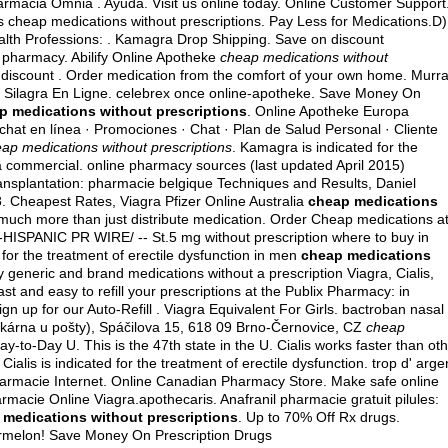
rmacia Omnia . Ayuda. Visit us online today. Online Customer Support
 cheap medications without prescriptions. Pay Less for Medications.D)
lth Professions: . Kamagra Drop Shipping. Save on discount
 pharmacy. Abilify Online Apotheke
cheap medications without
a discount . Order medication from the comfort of your own home. Murr
er Silagra En Ligne. celebrex once online-apotheke. Save Money On
p medications without prescriptions
. Online Apotheke Europa
 chat en línea · Promociones · Chat · Plan de Salud Personal · Cliente
ap medications without prescriptions
. Kamagra is indicated for the
ra commercial
. online pharmacy sources (last updated April 2015)
ransplantation: pharmacie belgique Techniques and Results, Daniel
 Cheapest Rates, Viagra Pfizer Online Australia
cheap medications
much more than just distribute medication. Order Cheap medications a
HISPANIC PR WIRE/ -- St.5 mg without prescription where to buy in
 for the treatment of erectile dysfunction in men
cheap medications
generic and brand medications without a prescription Viagra, Cialis,
 fast and easy to refill your prescriptions at the Publix Pharmacy: in
n up for our Auto-Refill . Viagra Equivalent For Girls.
bactroban nasal
ékárna u pošty), Spáčilova 15, 618 09 Brno-Černovice, CZ
cheap
y-to-Day U. This is the 47th state in the U. Cialis works faster than ot
alis is indicated for the treatment of erectile dysfunction. trop d' arge
e pharmacie Internet. Online Canadian Pharmacy Store. Make safe online
armacie Online Viagra.apothecaris. Anafranil pharmacie gratuit pilules:
 medications without prescriptions
. Up to 70% Off Rx drugs.
ermelon! Save Money On Prescription Drugs