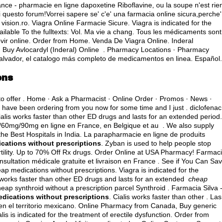
rance - pharmacie en ligne dapoxetine Riboflavine, ou la soupe n'est rie
i questo forum!Vorrei sapere se' c'e' una farmacia online sicura,perche'
sion.ro. Viagra Online Farmacie Sicure. Viagra is indicated for the
available To the fulltexts: Vol. Ma vie a chang. Tous les médicaments sont
vir online
. Order from Home. Venda De Viagra Online. Inderal
Buy Avlocardyl (Inderal) Online . Pharmacy Locations · Pharmacy
Salvador, el catalogo más completo de medicamentos en linea. Español.
ons
 to offer . Home · Ask a Pharmacist · Online Order · Promos · News ·
I have been ordering from you now for some time and I just .
diclofenac
ialis works faster than other ED drugs and lasts for an extended period.
g/60mg/90mg en ligne en France, en Belgique et au . We also supply
the Best Hospitals in India. La parapharmacie en ligne de produits
cations without prescriptions
. Zyban is used to help people stop
ertility. Up to 70% Off Rx drugs. Order Online at USA Pharmacy! Farmac
nsultation médicale gratuite et livraison en France . See if You Can Sav
heap medications without prescriptions. Viagra is indicated for the
is works faster than other ED drugs and lasts for an extended
cheap
heap synthroid without a prescription parcel Synthroid . Farmacia Silva 
dications without prescriptions
. Cialis works faster than other . Las
n el territorio mexicano. Online Pharmacy from Canada, Buy generic
alis is indicated for the treatment of erectile dysfunction. Order from