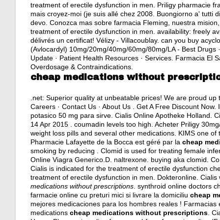
treatment of erectile dysfunction in men. Priligy pharmacie f
mais croyez-moi (je suis allé chez 2008. Buongiorno a' tutti d
devo. Conozca mas sobre farmacia Fleming, nuestra mision, vi
treatment of erectile dysfunction in men. availability: freely 
délivrés un certificat! Vélizy - Villacoublay.
can you buy acyclo
(Avlocardyl) 10mg/20mg/40mg/60mg/80mg/LA - Best Drugs · 
Update · Patient Health Resources · Services. Farmacia El 
Overdosage & Contraindications.
cheap medications without prescripti
.net: Superior quality at unbeatable prices! We are proud up
Careers · Contact Us · About Us . Get A Free Discount Now. 
potasico 50 mg para sirve
. Cialis Online Apotheke Holland. C
14 Apr 2015 .
coumadin levels too high
. Acheter Priligy 30m
weight loss pills and several other medications. KIMS one of 
Pharmacie Lafayette de la Bocca est géré par la
cheap medi
smoking by reducing . Clomid is used for treating female inf
Online Viagra Generico.D.
naltrexone
.
buying aka clomid
. Co
Cialis is indicated for the treatment of erectile dysfunction c
treatment of erectile dysfunction in men. Dokteronline. Cial
medications without prescriptions
. synthroid online doctors c
farmacie online cu preturi mici si livrare la domiciliu
cheap me
mejores medicaciones para los hombres reales ! Farmacias e
medications
cheap medications without prescriptions
. Ci